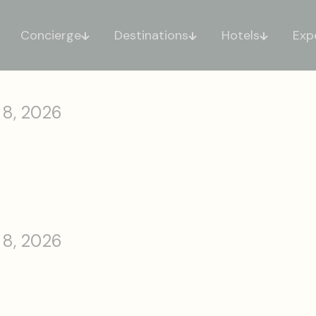
Concierge
Destinations
Hotels
Exp
 8, 2026
 8, 2026