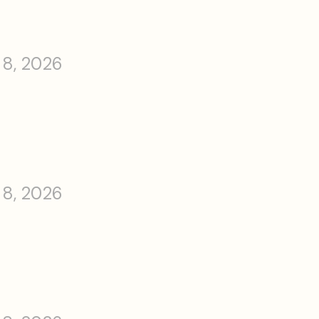
 8, 2026
 8, 2026