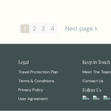
1
2
3
4
Next page
Legal
Keep in Touch
Travel Protection Plan
Meet The Team
Terms & Conditions
Contact Us
Follow Us
Privacy Policy
User Agreement