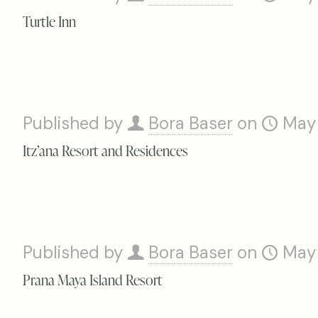
Turtle Inn
Published by
Bora Baser
on
May
Itz’ana Resort and Residences
Published by
Bora Baser
on
May
Prana Maya Island Resort