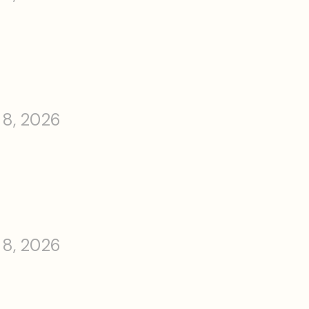
 8, 2026
 8, 2026