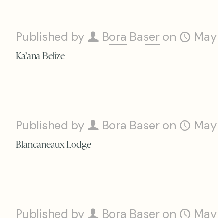
Published by
Bora Baser
on
May
Ka’ana Belize
Published by
Bora Baser
on
May
Blancaneaux Lodge
Published by
Bora Baser
on
May