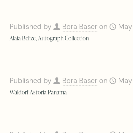
Published by
Bora Baser
on
May
Alaia Belize, Autograph Collection
Published by
Bora Baser
on
May
Waldorf Astoria Panama