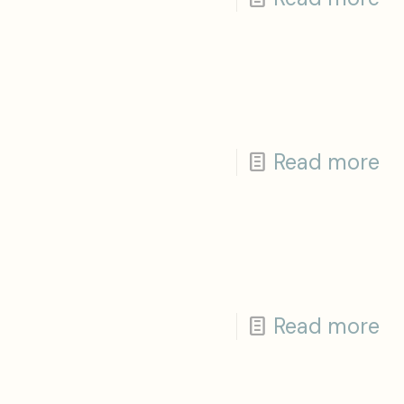
Read more
Read more