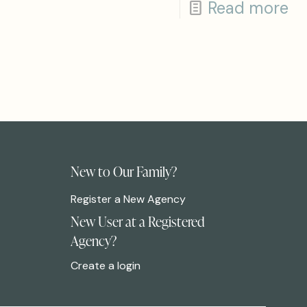
Read more
New to Our Family?
Register a New Agency
New User at a Registered
Agency?
Create a login