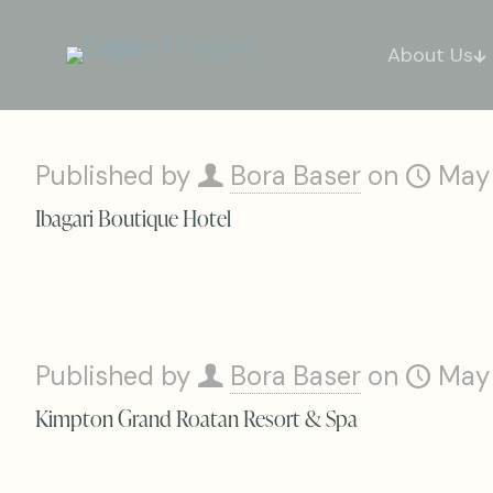
About Us
Published by
Bora Baser
on
May
Ibagari Boutique Hotel
Published by
Bora Baser
on
May
Kimpton Grand Roatan Resort & Spa