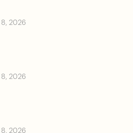
 8, 2026
 8, 2026
 8, 2026