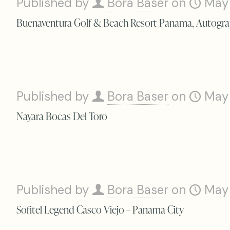
Published by
Bora Baser
on
May
Buenaventura Golf & Beach Resort Panama, Autogra
Published by
Bora Baser
on
May
Nayara Bocas Del Toro
Published by
Bora Baser
on
May
Sofitel Legend Casco Viejo – Panama City