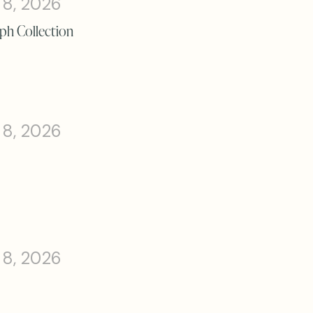
 8, 2026
ph Collection
 8, 2026
 8, 2026