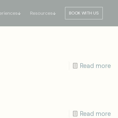
eriences
Resources
BOOK WITH US
Read more
Read more