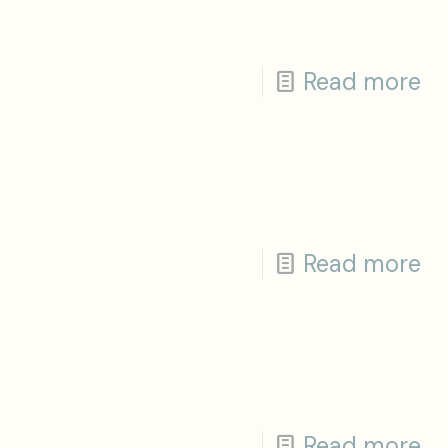
Read more
Read more
Read more