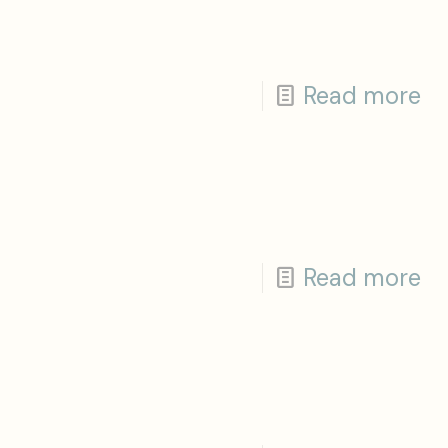
Read more
Read more