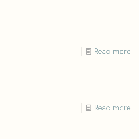
Read more
Read more