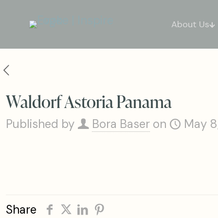
About Us
Waldorf Astoria Panama
Published by
Bora Baser
on
May 8
Share