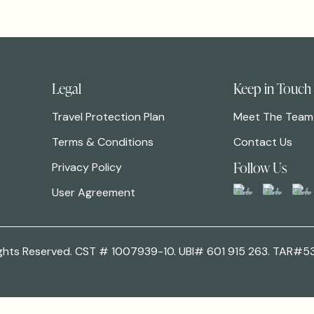
Legal
Keep in Touch
Travel Protection Plan
Meet The Team
Terms & Conditions
Contact Us
Follow Us
Privacy Policy
User Agreement
 Rights Reserved. CST # 1007939-10. UBI# 601 915 263. TAR#5