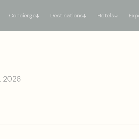
Concierge
Destinations
Hotels
Exp
, 2026