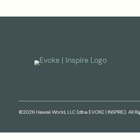
©2026 Hawaii World, LLC (dba EVOKE | INSPIRE). All