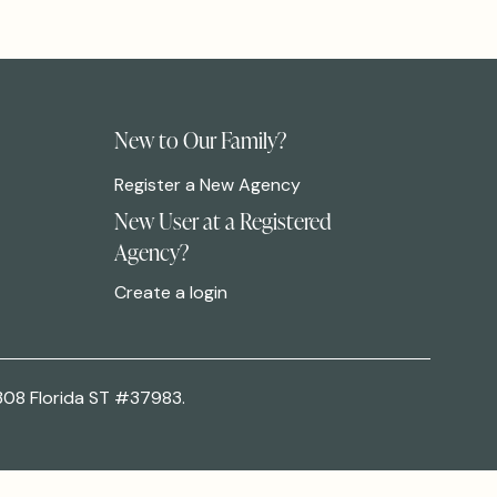
New to Our Family?
Register a New Agency
New User at a Registered
Agency?
Create a login
308 Florida ST #37983.