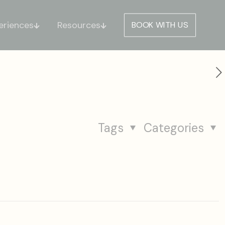
eriences
Resources
BOOK WITH US
Tags
Categories