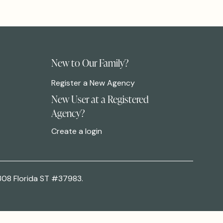
New to Our Family?
Register a New Agency
New User at a Registered
Agency?
Create a login
308 Florida ST #37983.