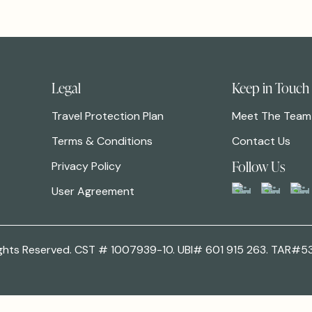
Legal
Keep in Touch
Travel Protection Plan
Meet The Team
Terms & Conditions
Contact Us
Follow Us
Privacy Policy
User Agreement
 Rights Reserved. CST # 1007939-10. UBI# 601 915 263. TAR#5