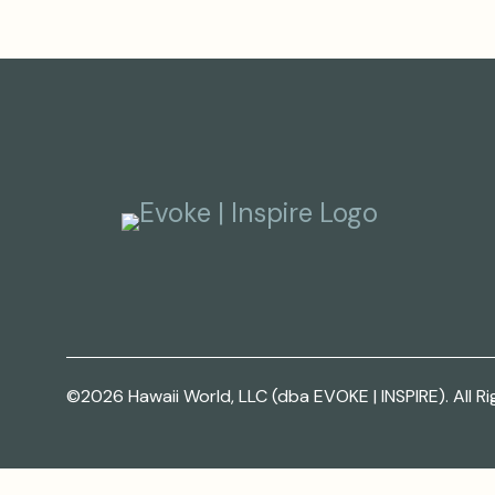
©2026 Hawaii World, LLC (dba EVOKE | INSPIRE). All