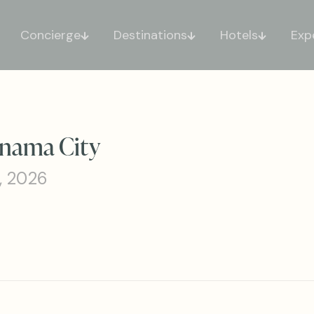
Concierge
Destinations
Hotels
Exp
anama City
, 2026