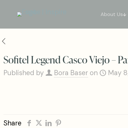
About Us
Sofitel Legend Casco Viejo – P
Published by
Bora Baser
on
May 8
Share