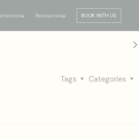
eriences
Resources
BOOK WITH US
Tags
Categories