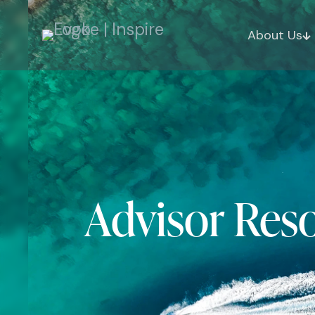
About Us
Advisor Res