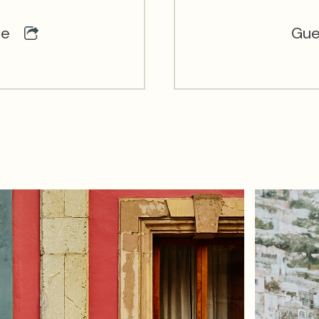
ce
Gue