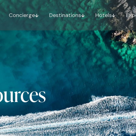
Concierge
Destinations
Hotels
Exp
ources