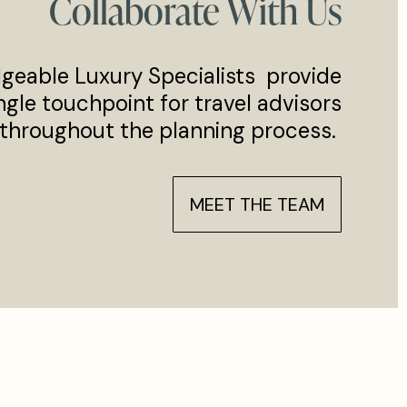
Collaborate With Us
geable Luxury Specialists provide
ngle touchpoint for travel advisors
throughout the planning process.
MEET THE TEAM