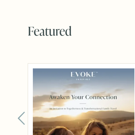
Featured
Brochure