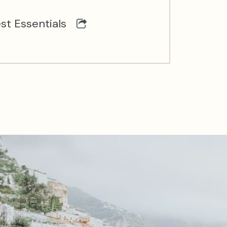
st Essentials