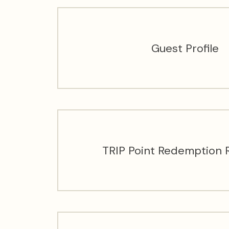
Guest Profile
TRIP Point Redemption 