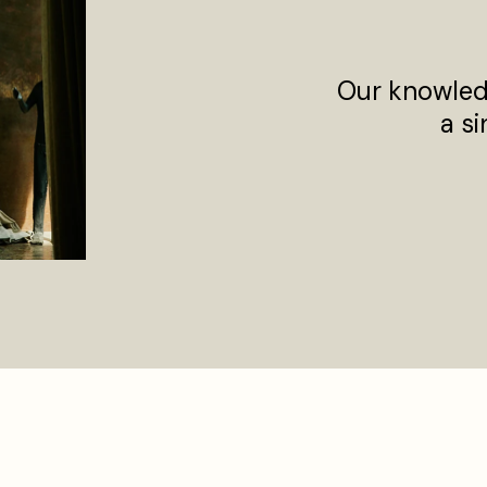
Our knowled
a si