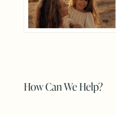
How Can We Help?