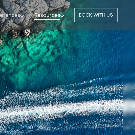
eriences
Resources
BOOK WITH US