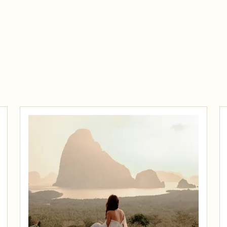
Traveler Documents