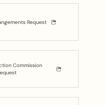
angements Request
ection Commission
Request