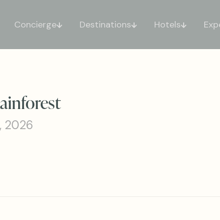
Concierge
Destinations
Hotels
Exp
ainforest
, 2026