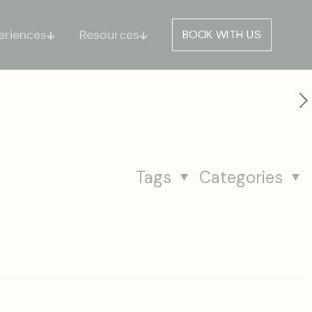
eriences
Resources
BOOK WITH US
Tags
Categories