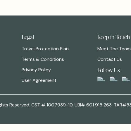
Legal
Keep in Touch
Travel Protection Plan
Meet The Team
Terms & Conditions
Contact Us
Follow Us
Privacy Policy
User Agreement
 Rights Reserved. CST # 1007939-10. UBI# 601 915 263. TAR#5