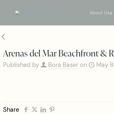
About Us
Arenas del Mar Beachfront & R
Published by
Bora Baser
on
May 8
Share