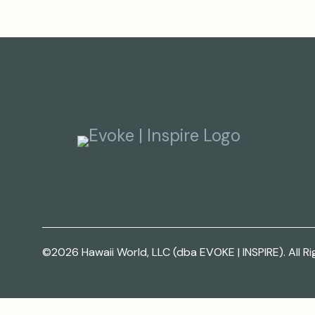
©2026 Hawaii World, LLC (dba EVOKE | INSPIRE). All