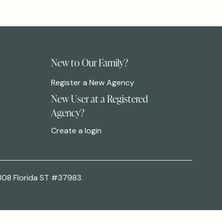
New to Our Family?
Register a New Agency
New User at a Registered
Agency?
Create a login
308 Florida ST #37983.