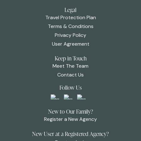
Legal
Travel Protection Plan
Terms & Conditions
Privacy Policy
User Agreement
Keep in Touch
Meet The Team
Contact Us
Follow Us
New to Our Family?
Register a New Agency
New User at a Registered Agency?