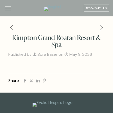
BOOK WITH US
Kimpton Grand Roatan Resort &
Spa
Published by
Bora Baser
on
May 8, 2026
Share