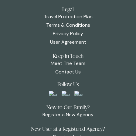
Legal
Travel Protection Plan
Terms & Conditions
Privacy Policy
User Agreement
Keep in Touch
Meet The Team
Contact Us
Follow Us
New to Our Family?
Register a New Agency
New User at a Registered Agency?