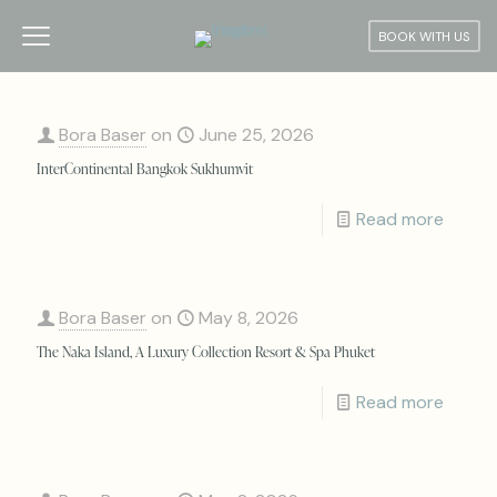
BOOK WITH US
Bora Baser
on
June 25, 2026
InterContinental Bangkok Sukhumvit
Read more
Bora Baser
on
May 8, 2026
The Naka Island, A Luxury Collection Resort & Spa Phuket
Read more