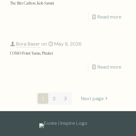
The Ritz Carlton, Koh Samui
Read more
Bora Baser
on
May 8, 2026
COMO Point Yamu, Phuket
Read more
1
2
3
Next page