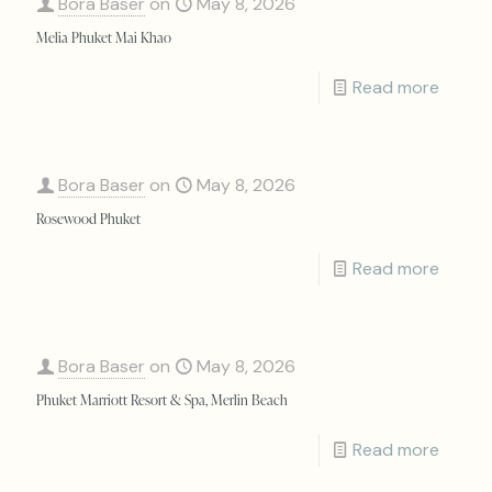
Bora Baser
on
May 8, 2026
Melia Phuket Mai Khao
Read more
Bora Baser
on
May 8, 2026
Rosewood Phuket
Read more
Bora Baser
on
May 8, 2026
Phuket Marriott Resort & Spa, Merlin Beach
Read more