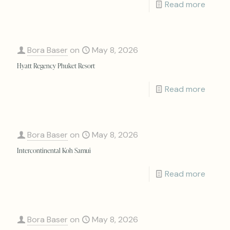
Read more
Bora Baser
on
May 8, 2026
Hyatt Regency Phuket Resort
Read more
Bora Baser
on
May 8, 2026
Intercontinental Koh Samui
Read more
Bora Baser
on
May 8, 2026