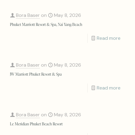
Bora Baser
on
May 8, 2026
Phuket Marriott Resort & Spa, Nai Yang Beach
Read more
Bora Baser
on
May 8, 2026
JW Marriott Phuket Resort & Spa
Read more
Bora Baser
on
May 8, 2026
Le Meridian Phuket Beach Resort