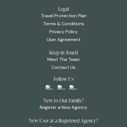
Legal
Travel Protection Plan
Terms & Conditions
Privacy Policy
User Agreement
Keep in Touch
Meet The Team
Contact Us
Follow Us
New to Our Family?
Register a New Agency
New User at a Registered Agency?