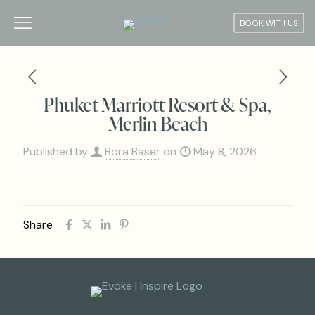
BOOK WITH US
Phuket Marriott Resort & Spa,
Merlin Beach
Published by
Bora Baser
on
May 8, 2026
Share