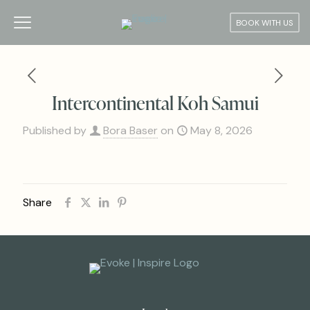
BOOK WITH US
Intercontinental Koh Samui
Published by
Bora Baser
on
May 8, 2026
Share