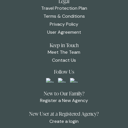
Legal
Travel Protection Plan
Terms & Conditions
Privacy Policy
User Agreement
Keep in Touch
Meet The Team
Contact Us
Follow Us
New to Our Family?
Register a New Agency
New User at a Registered Agency?
Create a login