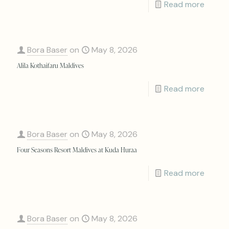
Read more
Bora Baser
on
May 8, 2026
Alila Kothaifaru Maldives
Read more
Bora Baser
on
May 8, 2026
Four Seasons Resort Maldives at Kuda Huraa
Read more
Bora Baser
on
May 8, 2026