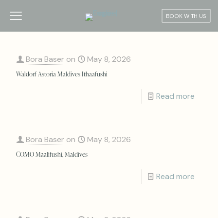
BOOK WITH US
Bora Baser
on
May 8, 2026
Waldorf Astoria Maldives Ithaafushi
Read more
Bora Baser
on
May 8, 2026
COMO Maalifushi, Maldives
Read more