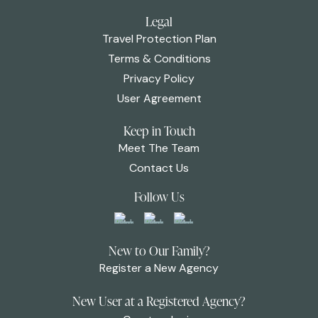
Legal
Travel Protection Plan
Terms & Conditions
Privacy Policy
User Agreement
Keep in Touch
Meet The Team
Contact Us
Follow Us
New to Our Family?
Register a New Agency
New User at a Registered Agency?