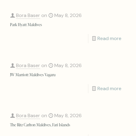
Bora Baser
on
May 8, 2026
Park Hyatt Maldives
Read more
Bora Baser
on
May 8, 2026
JW Marriott Maldives Vagaru
Read more
Bora Baser
on
May 8, 2026
The Ritz Carlton Maldives, Fari Islands