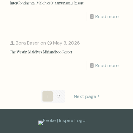
InterContinental Maldives Maamunagau Resort
Read more
Bora Baser
on
May 8, 2026
The Westin Maldives Miriandhoo Resort
Read more
1
2
Next page