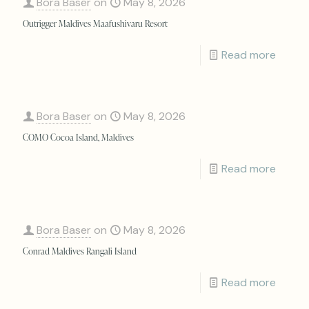
Bora Baser
on
May 8, 2026
Outrigger Maldives Maafushivaru Resort
Read more
Bora Baser
on
May 8, 2026
COMO Cocoa Island, Maldives
Read more
Bora Baser
on
May 8, 2026
Conrad Maldives Rangali Island
Read more