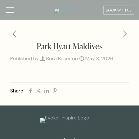
BOOK WITH US
Park Hyatt Maldives
Published by
Bora Baser
on
May 8, 2026
Share