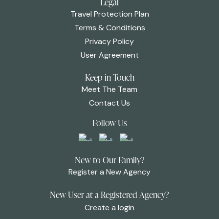
Legal
Travel Protection Plan
Terms & Conditions
Privacy Policy
User Agreement
Keep in Touch
Meet The Team
Contact Us
Follow Us
New to Our Family?
Register a New Agency
New User at a Registered Agency?
Create a login