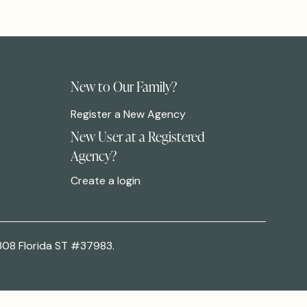
New to Our Family?
Register a New Agency
New User at a Registered
Agency?
Create a login
308 Florida ST #37983.