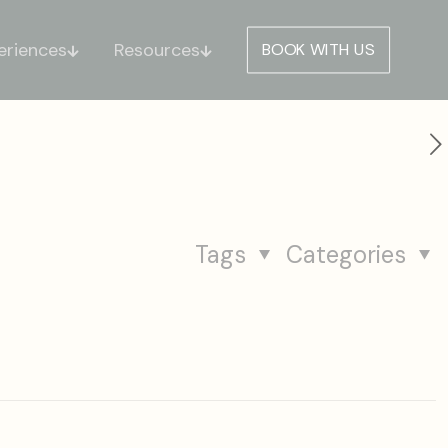
eriences
Resources
BOOK WITH US
Tags
Categories