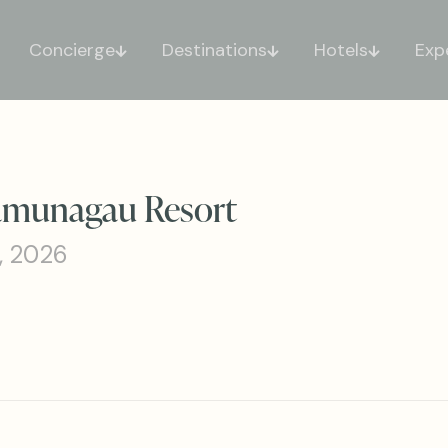
Concierge
Destinations
Hotels
Exp
aamunagau Resort
, 2026