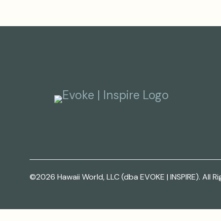
©2026 Hawaii World, LLC (dba EVOKE | INSPIRE). All