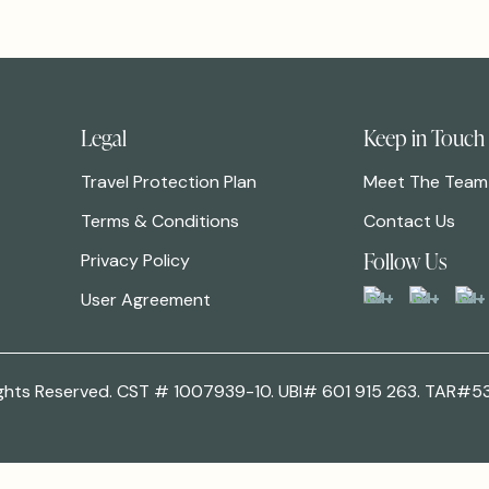
Legal
Keep in Touch
Travel Protection Plan
Meet The Team
Terms & Conditions
Contact Us
Follow Us
Privacy Policy
User Agreement
 Rights Reserved. CST # 1007939-10. UBI# 601 915 263. TAR#5