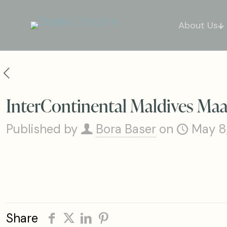
About Us
InterContinental Maldives M
Published by
Bora Baser
on
May 8
Share