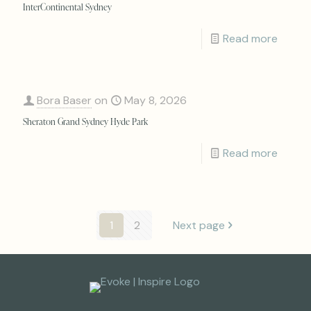
InterContinental Sydney
Read more
Bora Baser
on
May 8, 2026
Sheraton Grand Sydney Hyde Park
Read more
1
2
Next page