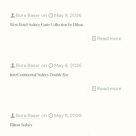
Bora Baser
on
May 8, 2026
West Hotel Sydney, Curio Collection by Hilton
Read more
Bora Baser
on
May 8, 2026
InterContinental Sydney Double Bay
Read more
Bora Baser
on
May 8, 2026
Hilton Sydney