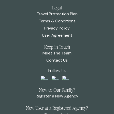
Legal
Travel Protection Plan
Terms & Conditions
Privacy Policy
User Agreement
Keep in Touch
Meet The Team
Contact Us
Follow Us
New to Our Family?
Register a New Agency
New User at a Registered Agency?