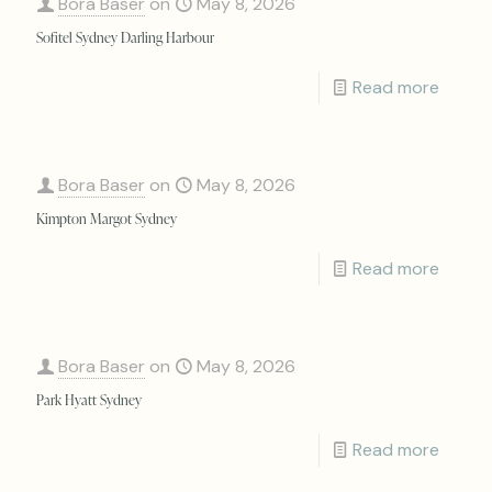
Bora Baser
on
May 8, 2026
Sofitel Sydney Darling Harbour
Read more
Bora Baser
on
May 8, 2026
Kimpton Margot Sydney
Read more
Bora Baser
on
May 8, 2026
Park Hyatt Sydney
Read more