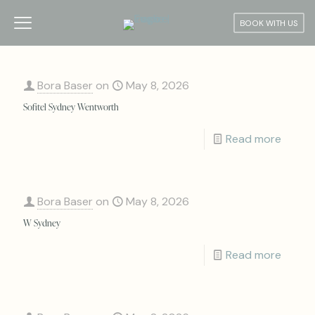
BOOK WITH US
Bora Baser
on
May 8, 2026
Sofitel Sydney Wentworth
Read more
Bora Baser
on
May 8, 2026
W Sydney
Read more