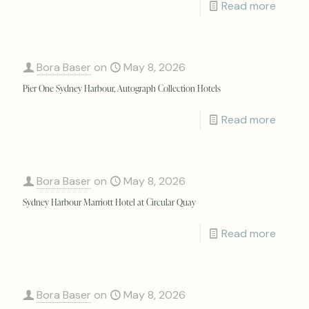
Read more
Bora Baser
on
May 8, 2026
Pier One Sydney Harbour, Autograph Collection Hotels
Read more
Bora Baser
on
May 8, 2026
Sydney Harbour Marriott Hotel at Circular Quay
Read more
Bora Baser
on
May 8, 2026