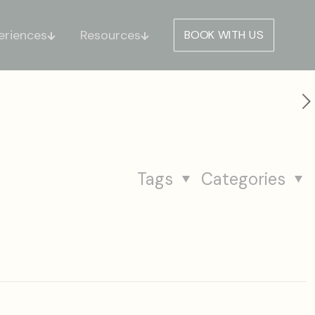
eriences
Resources
BOOK WITH US
Tags
Categories