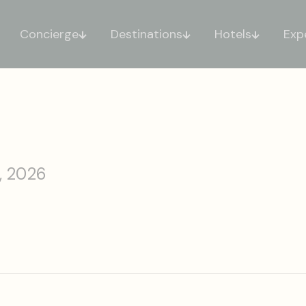
Concierge
Destinations
Hotels
Exp
, 2026