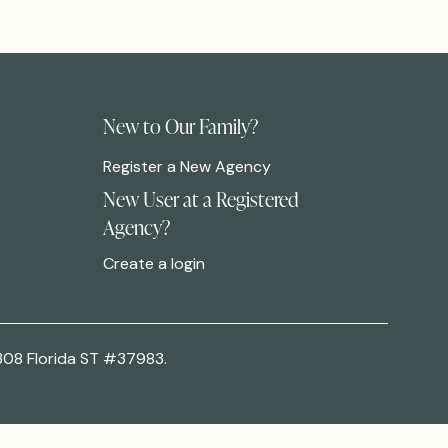
New to Our Family?
Register a New Agency
New User at a Registered
Agency?
Create a login
308 Florida ST #37983.