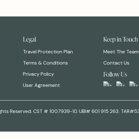
Legal
Keep in Touch
Travel Protection Plan
Meet The Team
Terms & Conditions
Contact Us
Follow Us
Privacy Policy
User Agreement
 Rights Reserved. CST # 1007939-10. UBI# 601 915 263. TAR#5