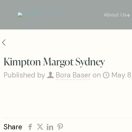
About Us
Kimpton Margot Sydney
Published by
Bora Baser
on
May 8
Share