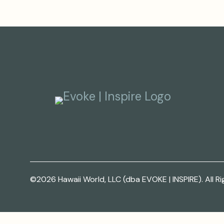
©2026 Hawaii World, LLC (dba EVOKE | INSPIRE). All