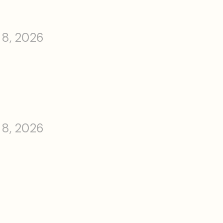
 8, 2026
 8, 2026