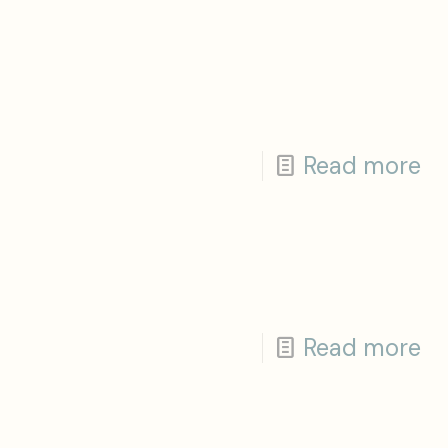
Read more
Read more