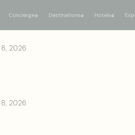
Concierge
Destinations
Hotels
Exp
 8, 2026
 8, 2026