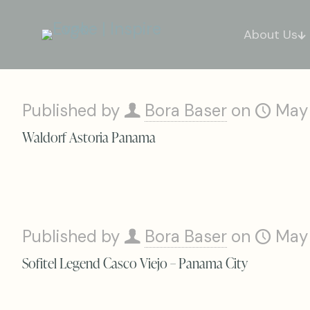
About Us
Published by
Bora Baser
on
May
Waldorf Astoria Panama
Published by
Bora Baser
on
May
Sofitel Legend Casco Viejo – Panama City