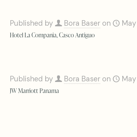
Published by
Bora Baser
on
May
Hotel La Compania, Casco Antiguo
Published by
Bora Baser
on
May
JW Marriott Panama