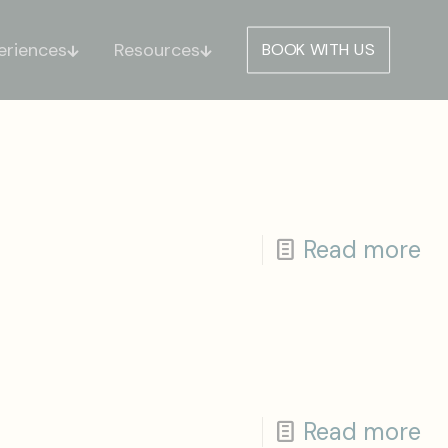
eriences
Resources
BOOK WITH US
Read more
Read more