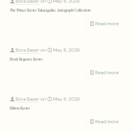
Bora Baser
on
May 8, 2026
The Prince Kyoto Takaragaike, Autograph Collection
Read more
Bora Baser
on
May 8, 2026
Hyatt Regency Kyoto
Read more
Bora Baser
on
May 8, 2026
Hilton Kyoto
Read more