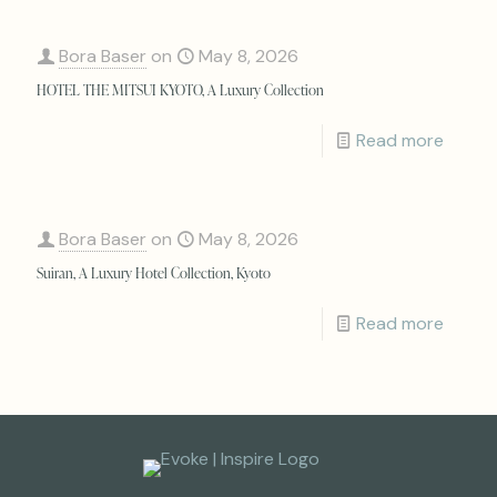
Bora Baser
on
May 8, 2026
HOTEL THE MITSUI KYOTO, A Luxury Collection
Read more
Bora Baser
on
May 8, 2026
Suiran, A Luxury Hotel Collection, Kyoto
Read more