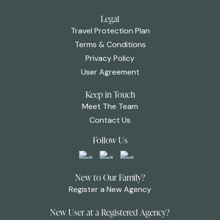
Legal
Travel Protection Plan
Terms & Conditions
Privacy Policy
User Agreement
Keep in Touch
Meet The Team
Contact Us
Follow Us
New to Our Family?
Register a New Agency
New User at a Registered Agency?