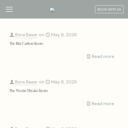
BOOK WITH US
Bora Baser
on
May 8, 2026
The Ritz Carlton Kyoto
Read more
Bora Baser
on
May 8, 2026
The Westin Miyako Kyoto
Read more