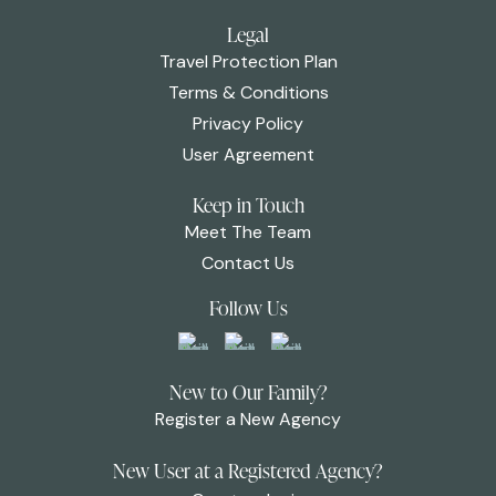
Legal
Travel Protection Plan
Terms & Conditions
Privacy Policy
User Agreement
Keep in Touch
Meet The Team
Contact Us
Follow Us
New to Our Family?
Register a New Agency
New User at a Registered Agency?