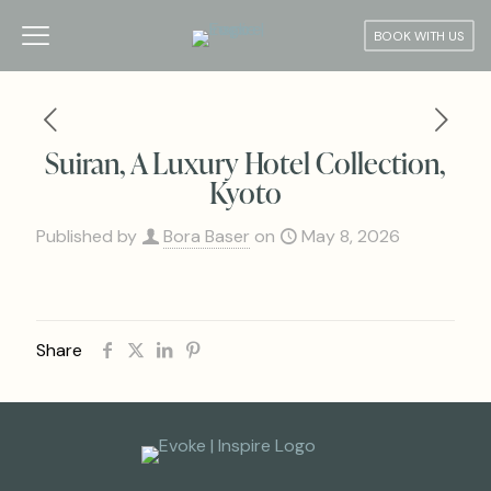
BOOK WITH US
Suiran, A Luxury Hotel Collection,
Kyoto
Published by
Bora Baser
on
May 8, 2026
Share