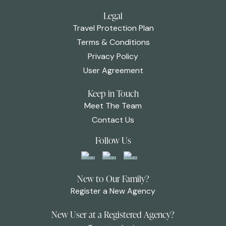
Legal
Travel Protection Plan
Terms & Conditions
Privacy Policy
User Agreement
Keep in Touch
Meet The Team
Contact Us
Follow Us
New to Our Family?
Register a New Agency
New User at a Registered Agency?