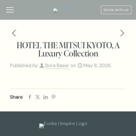
BOOK WITH US
HOTEL THE MITSUI KYOTO, A
Luxury Collection
Published by
Bora Baser
on
May 8, 2026
Share