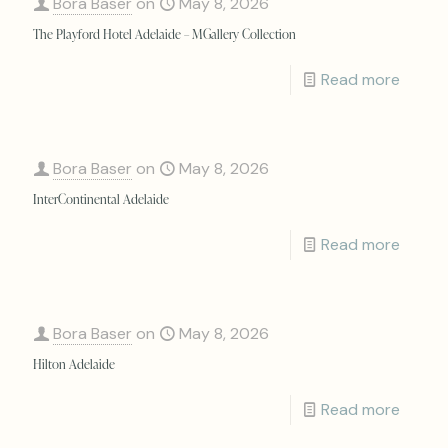
Bora Baser
on
May 8, 2026
The Playford Hotel Adelaide – MGallery Collection
Read more
Bora Baser
on
May 8, 2026
InterContinental Adelaide
Read more
Bora Baser
on
May 8, 2026
Hilton Adelaide
Read more