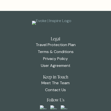
Legal
Travel Protection Plan
Terms & Conditions
Privacy Policy
User Agreement
Keep in Touch
Meet The Team
Contact Us
Follow Us