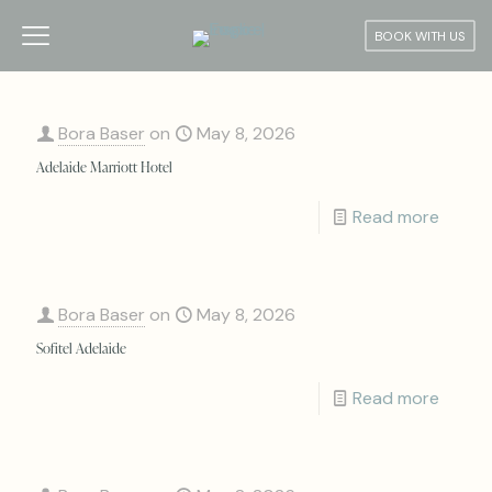
BOOK WITH US
Bora Baser
on
May 8, 2026
Adelaide Marriott Hotel
Read more
Bora Baser
on
May 8, 2026
Sofitel Adelaide
Read more