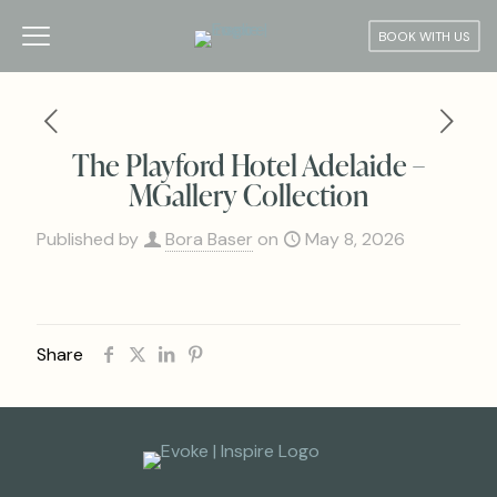
BOOK WITH US
The Playford Hotel Adelaide –
MGallery Collection
Published by
Bora Baser
on
May 8, 2026
Share