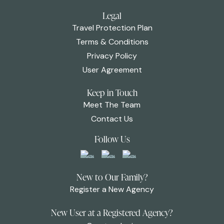
Legal
Travel Protection Plan
Terms & Conditions
Privacy Policy
User Agreement
Keep in Touch
Meet The Team
Contact Us
Follow Us
New to Our Family?
Register a New Agency
New User at a Registered Agency?