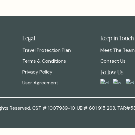
Legal
Keep in Touch
Travel Protection Plan
Meet The Team
Terms & Conditions
Contact Us
Follow Us
Privacy Policy
User Agreement
 Rights Reserved. CST # 1007939-10. UBI# 601 915 263. TAR#5