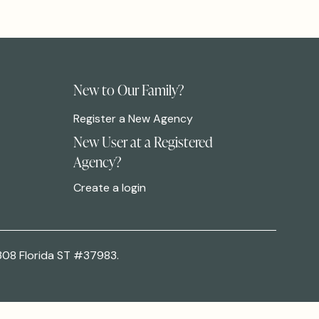
New to Our Family?
Register a New Agency
New User at a Registered
Agency?
Create a login
308 Florida ST #37983.