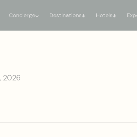
Concierge
Destinations
Hotels
Exp
, 2026