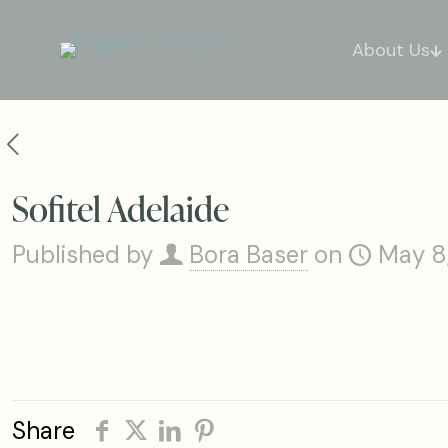
About Us
Sofitel Adelaide
Published by
Bora Baser
on
May 8
Share