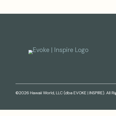
©2026 Hawaii World, LLC (dba EVOKE | INSPIRE). All