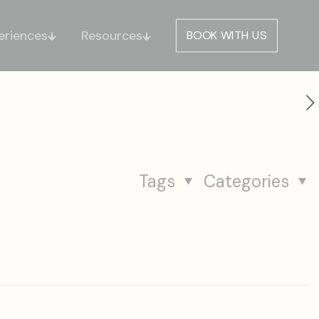
eriences
Resources
BOOK WITH US
Tags
Categories