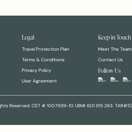
Legal
Keep in Touch
Travel Protection Plan
Meet The Team
Terms & Conditions
Contact Us
Follow Us
Privacy Policy
User Agreement
 Rights Reserved. CST # 1007939-10. UBI# 601 915 263. TAR#5