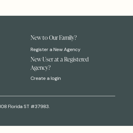
New to Our Family?
Register a New Agency
New User at a Registered
Agency?
Create a login
308 Florida ST #37983.