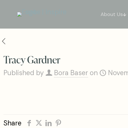
About Us
Tracy Gardner
Published by
Bora Baser
on
Novem
Share