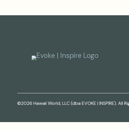
©2026 Hawaii World, LLC (dba EVOKE | INSPIRE). All