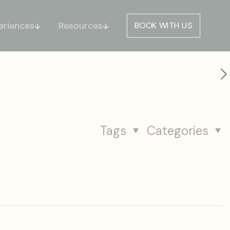
eriences
Resources
BOOK WITH US
Tags
Categories