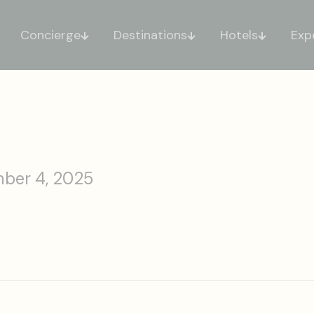
Concierge
Destinations
Hotels
Exp
ber 4, 2025