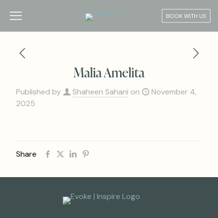
BOOK WITH US
Malia Amelita
Published by
Shaheen Sahani
on
November 4,
2025
Share