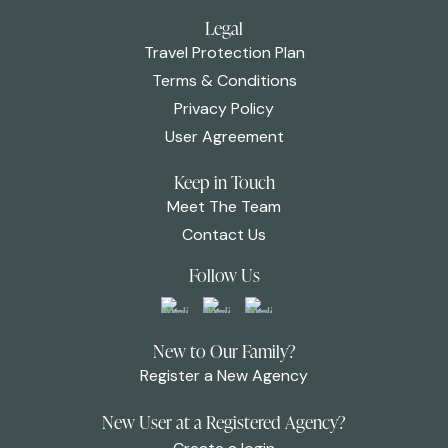
Legal
Travel Protection Plan
Terms & Conditions
Privacy Policy
User Agreement
Keep in Touch
Meet The Team
Contact Us
Follow Us
New to Our Family?
Register a New Agency
New User at a Registered Agency?