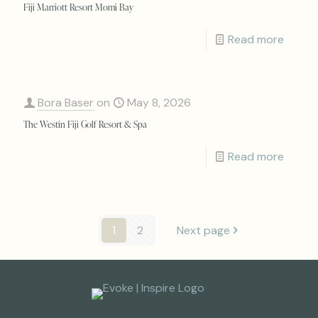
Fiji Marriott Resort Momi Bay
Read more
Bora Baser
on
May 8, 2026
The Westin Fiji Golf Resort & Spa
Read more
1
2
Next page