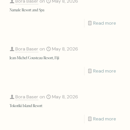
Bora Baser
on
May 8, 2026
Namale Resort and Spa
Read more
Bora Baser
on
May 8, 2026
Jean-Michel Cousteau Resort, Fiji
Read more
Bora Baser
on
May 8, 2026
Tokoriki Island Resort
Read more