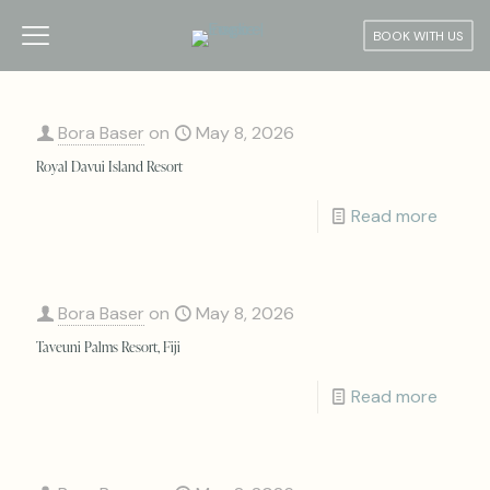
BOOK WITH US
Bora Baser
on
May 8, 2026
Royal Davui Island Resort
Read more
Bora Baser
on
May 8, 2026
Taveuni Palms Resort, Fiji
Read more