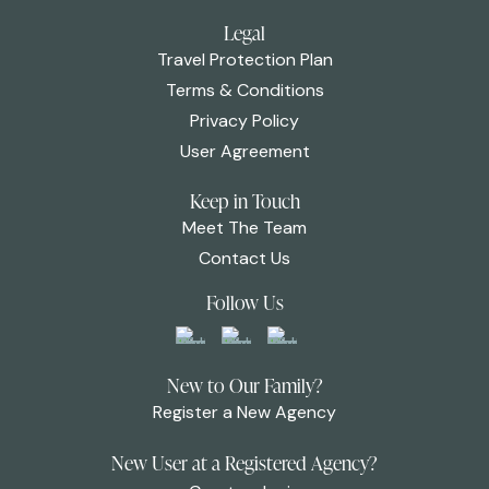
Legal
Travel Protection Plan
Terms & Conditions
Privacy Policy
User Agreement
Keep in Touch
Meet The Team
Contact Us
Follow Us
New to Our Family?
Register a New Agency
New User at a Registered Agency?