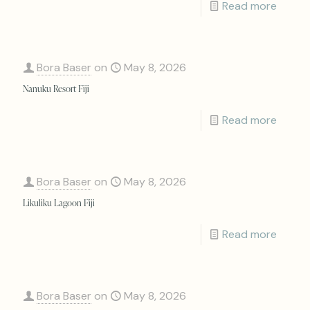
Read more
Bora Baser
on
May 8, 2026
Nanuku Resort Fiji
Read more
Bora Baser
on
May 8, 2026
Likuliku Lagoon Fiji
Read more
Bora Baser
on
May 8, 2026