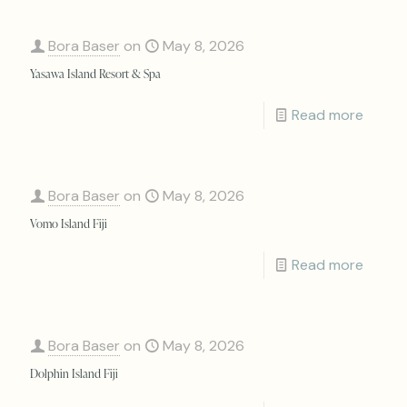
Bora Baser
on
May 8, 2026
Yasawa Island Resort & Spa
Read more
Bora Baser
on
May 8, 2026
Vomo Island Fiji
Read more
Bora Baser
on
May 8, 2026
Dolphin Island Fiji