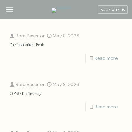
BOOK WITH US
Bora Baser
on
May 8, 2026
The Ritz-Carlton, Perth
Read more
Bora Baser
on
May 8, 2026
COMO The Treasury
Read more