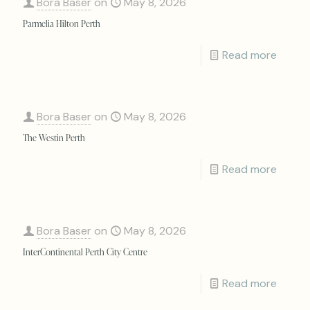
Bora Baser
on
May 8, 2026
Parmelia Hilton Perth
Read more
Bora Baser
on
May 8, 2026
The Westin Perth
Read more
Bora Baser
on
May 8, 2026
InterContinental Perth City Centre
Read more