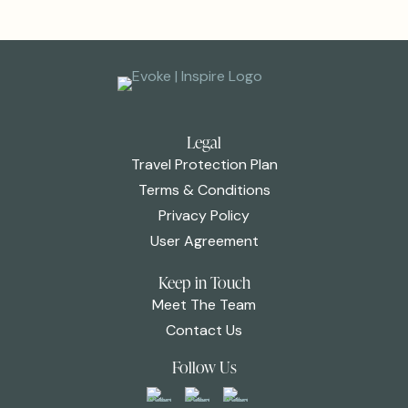
Legal
Travel Protection Plan
Terms & Conditions
Privacy Policy
User Agreement
Keep in Touch
Meet The Team
Contact Us
Follow Us