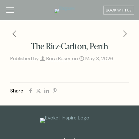
BOOK WITH US
The Ritz-Carlton, Perth
Published by
Bora Baser
on
May 8, 2026
Share