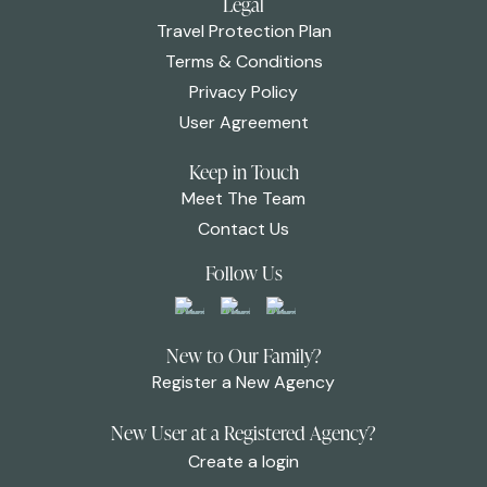
Legal
Travel Protection Plan
Terms & Conditions
Privacy Policy
User Agreement
Keep in Touch
Meet The Team
Contact Us
Follow Us
New to Our Family?
Register a New Agency
New User at a Registered Agency?
Create a login