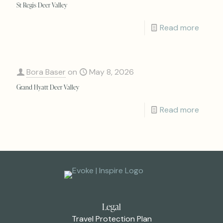
St Regis Deer Valley
Read more
Bora Baser
on
May 8, 2026
Grand Hyatt Deer Valley
Read more
Legal
Travel Protection Plan