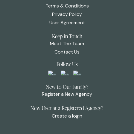
Terms & Conditions
Privacy Policy
User Agreement
Keep in Touch
Meet The Team
Contact Us
Follow Us
New to Our Family?
Register a New Agency
New User at a Registered Agency?
Create a login