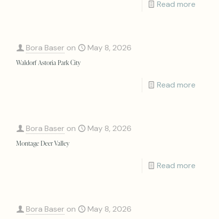
Read more
Bora Baser
on
May 8, 2026
Waldorf Astoria Park City
Read more
Bora Baser
on
May 8, 2026
Montage Deer Valley
Read more
Bora Baser
on
May 8, 2026