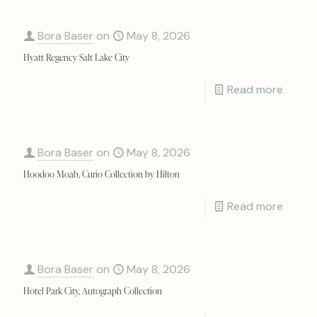
Bora Baser
on
May 8, 2026
Hyatt Regency Salt Lake City
Read more
Bora Baser
on
May 8, 2026
Hoodoo Moab, Curio Collection by Hilton
Read more
Bora Baser
on
May 8, 2026
Hotel Park City, Autograph Collection