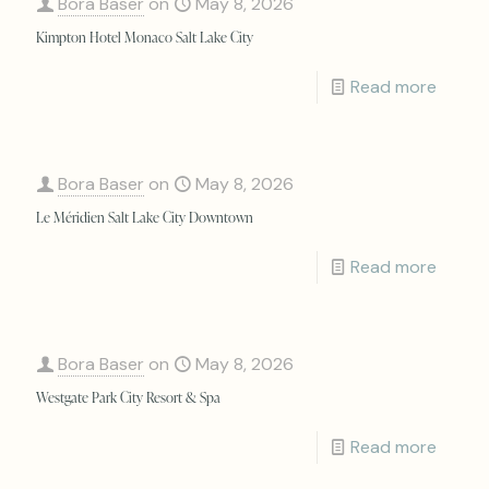
Bora Baser
on
May 8, 2026
Kimpton Hotel Monaco Salt Lake City
Read more
Bora Baser
on
May 8, 2026
Le Méridien Salt Lake City Downtown
Read more
Bora Baser
on
May 8, 2026
Westgate Park City Resort & Spa
Read more