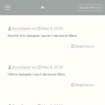
BOOK WITH US
Bora Baser
on
May 8, 2026
Hotel De Novo Springdale, Tapestry Collection by Hilton
Read more
Bora Baser
on
May 8, 2026
Cliffrose Springdale, Curio Collection by Hilton
Read more