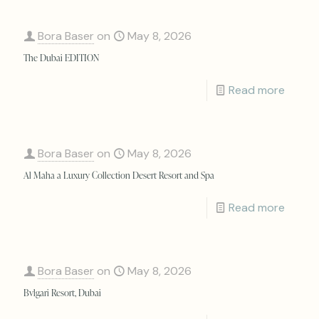
Bora Baser
on
May 8, 2026
The Dubai EDITION
Read more
Bora Baser
on
May 8, 2026
Al Maha a Luxury Collection Desert Resort and Spa
Read more
Bora Baser
on
May 8, 2026
Bvlgari Resort, Dubai