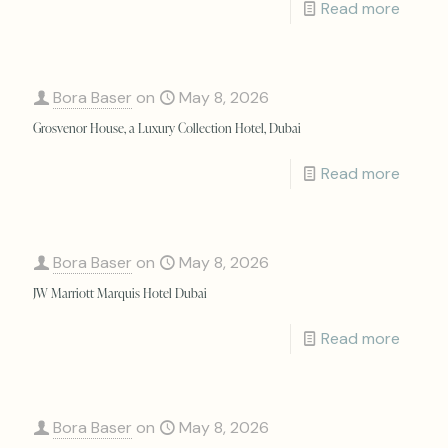
Read more
Bora Baser
on
May 8, 2026
Grosvenor House, a Luxury Collection Hotel, Dubai
Read more
Bora Baser
on
May 8, 2026
JW Marriott Marquis Hotel Dubai
Read more
Bora Baser
on
May 8, 2026