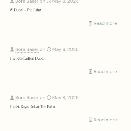
Bora Baser
on
May 8, 2026
W Dubai – The Palm
Read more
Bora Baser
on
May 8, 2026
The Ritz-Carlton Dubai
Read more
Bora Baser
on
May 8, 2026
The St. Regis Dubai, The Palm
Read more