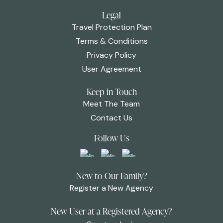
Legal
Travel Protection Plan
Terms & Conditions
Privacy Policy
User Agreement
Keep in Touch
Meet The Team
Contact Us
Follow Us
New to Our Family?
Register a New Agency
New User at a Registered Agency?