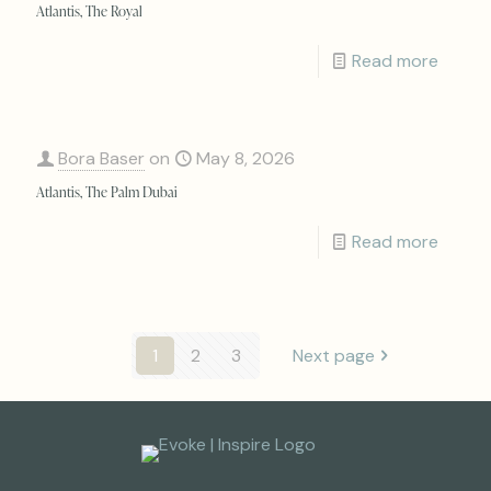
Atlantis, The Royal
Read more
Bora Baser
on
May 8, 2026
Atlantis, The Palm Dubai
Read more
1
2
3
Next page