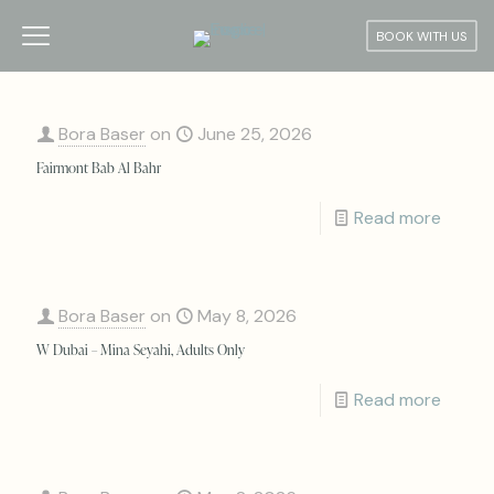
BOOK WITH US
Bora Baser
on
June 25, 2026
Fairmont Bab Al Bahr
Read more
Bora Baser
on
May 8, 2026
W Dubai – Mina Seyahi, Adults Only
Read more