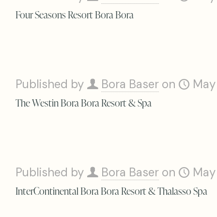
Four Seasons Resort Bora Bora
Published by
Bora Baser
on
May
The Westin Bora Bora Resort & Spa
Published by
Bora Baser
on
May
InterContinental Bora Bora Resort & Thalasso Spa