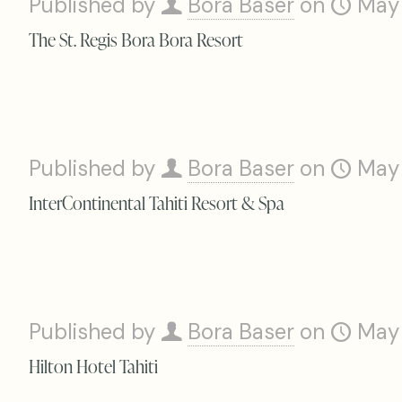
Published by
Bora Baser
on
May
The St. Regis Bora Bora Resort
Published by
Bora Baser
on
May
InterContinental Tahiti Resort & Spa
Published by
Bora Baser
on
May
Hilton Hotel Tahiti