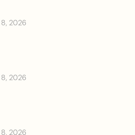
 8, 2026
 8, 2026
 8, 2026