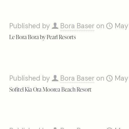
Published by
Bora Baser
on
May
Le Bora Bora by Pearl Resorts
Published by
Bora Baser
on
May
Sofitel Kia Ora Moorea Beach Resort