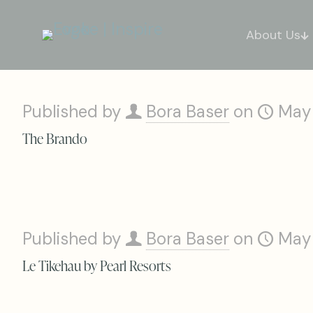
About Us
Published by
Bora Baser
on
May
The Brando
Published by
Bora Baser
on
May
Le Tikehau by Pearl Resorts