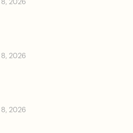
 8, 2026
 8, 2026
 8, 2026