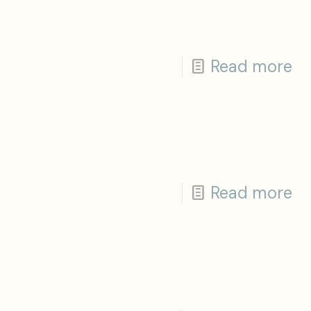
Read more
Read more