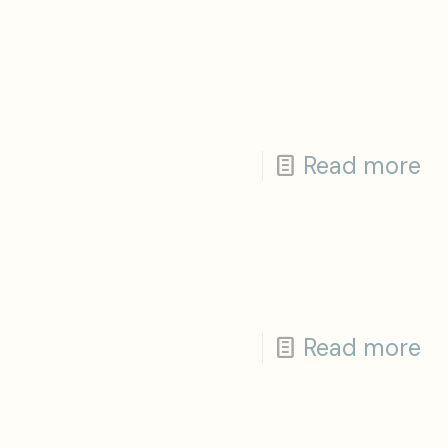
Read more
Read more