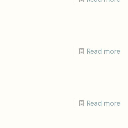
Read more
Read more