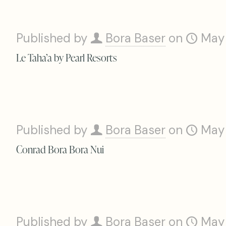
Published by
Bora Baser
on
May
Le Taha’a by Pearl Resorts
Published by
Bora Baser
on
May
Conrad Bora Bora Nui
Published by
Bora Baser
on
May