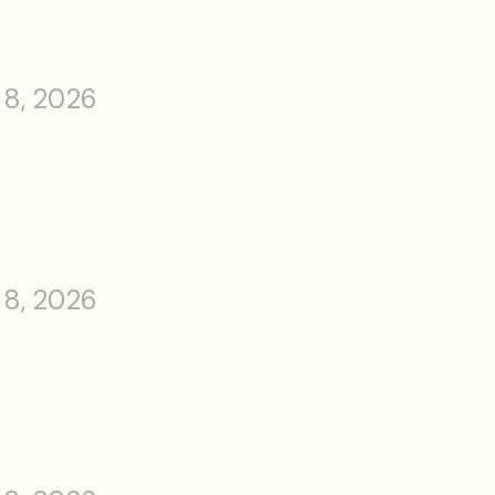
 8, 2026
 8, 2026