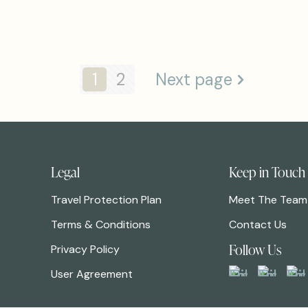
1
2
Next page
Legal
Keep in Touch
Travel Protection Plan
Meet The Team
Terms & Conditions
Contact Us
Follow Us
Privacy Policy
User Agreement