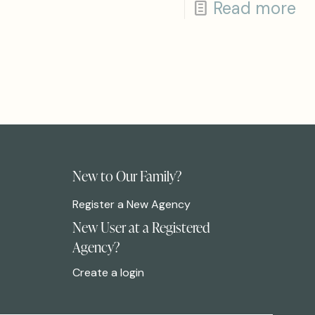
Read more
New to Our Family?
Register a New Agency
New User at a Registered
Agency?
Create a login