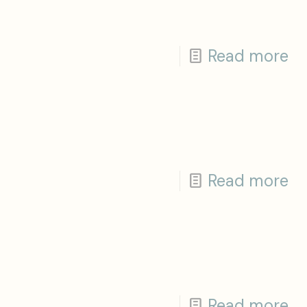
Read more
Read more
Read more