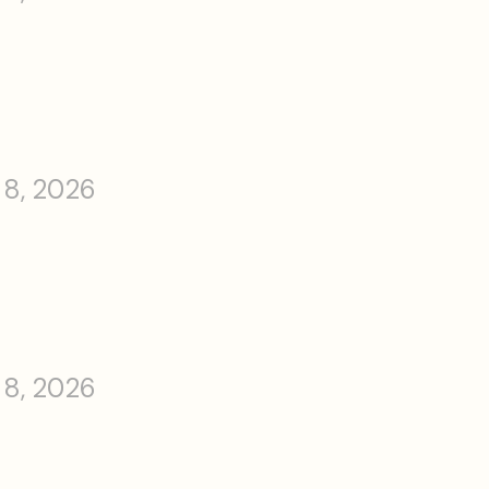
 8, 2026
 8, 2026