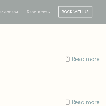
eriences
Resources
BOOK WITH US
Read more
Read more