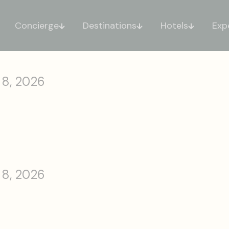
Concierge
Destinations
Hotels
Exp
 8, 2026
 8, 2026