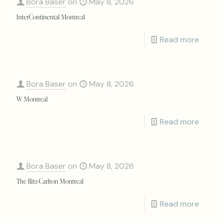
Bora Baser
on
May 8, 2026
InterContinental Montreal
Read more
Bora Baser
on
May 8, 2026
W Montreal
Read more
Bora Baser
on
May 8, 2026
The Ritz-Carlton Montreal
Read more