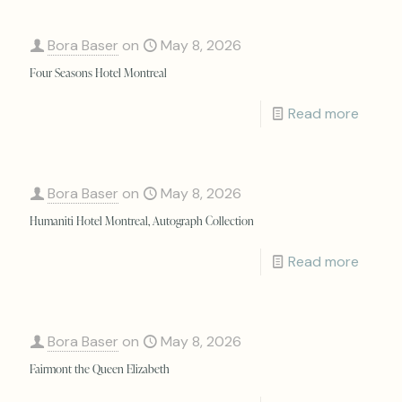
Bora Baser
on
May 8, 2026
Four Seasons Hotel Montreal
Read more
Bora Baser
on
May 8, 2026
Humaniti Hotel Montreal, Autograph Collection
Read more
Bora Baser
on
May 8, 2026
Fairmont the Queen Elizabeth