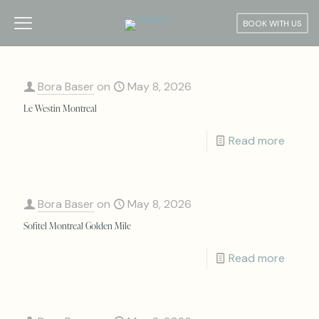
BOOK WITH US
Bora Baser
on
May 8, 2026
Le Westin Montreal
Read more
Bora Baser
on
May 8, 2026
Sofitel Montreal Golden Mile
Read more