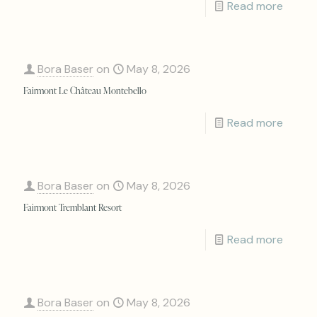
Read more
Bora Baser
on
May 8, 2026
Fairmont Le Château Montebello
Read more
Bora Baser
on
May 8, 2026
Fairmont Tremblant Resort
Read more
Bora Baser
on
May 8, 2026