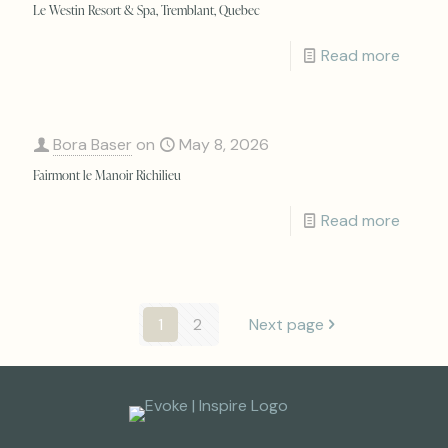
Le Westin Resort & Spa, Tremblant, Quebec
Read more
Bora Baser
on
May 8, 2026
Fairmont le Manoir Richilieu
Read more
1
2
Next page