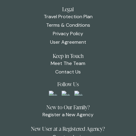
Legal
Travel Protection Plan
Terms & Conditions
Privacy Policy
User Agreement
Keep in Touch
Meet The Team
Contact Us
Follow Us
New to Our Family?
Register a New Agency
New User at a Registered Agency?