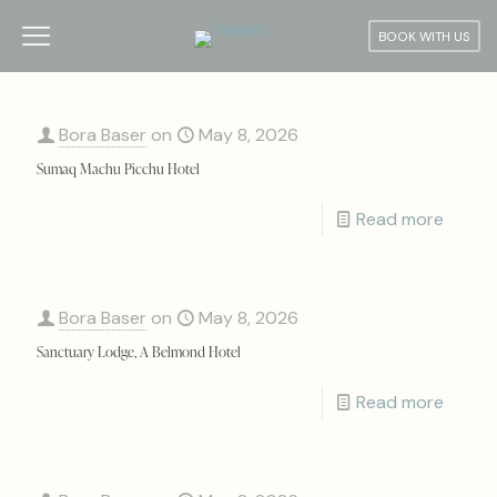
BOOK WITH US
Bora Baser
on
May 8, 2026
Sumaq Machu Picchu Hotel
Read more
Bora Baser
on
May 8, 2026
Sanctuary Lodge, A Belmond Hotel
Read more