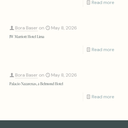
Read more
Bora Baser
on
May 8, 2026
JW Marriott Hotel Lima
Read more
Bora Baser
on
May 8, 2026
Palacio Nazarenas, a Belmond Hotel
Read more