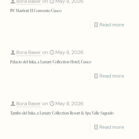
Bora Baser
on
May 8, 2026
JW Marriott El Convento Cusco
Read more
Bora Baser
on
May 8, 2026
Palacio del Inka, a Luxury Collection Hotel, Cusco
Read more
Bora Baser
on
May 8, 2026
Tambo del Inka, a Luxury Collection Resort & Spa Valle Sagrado
Read more