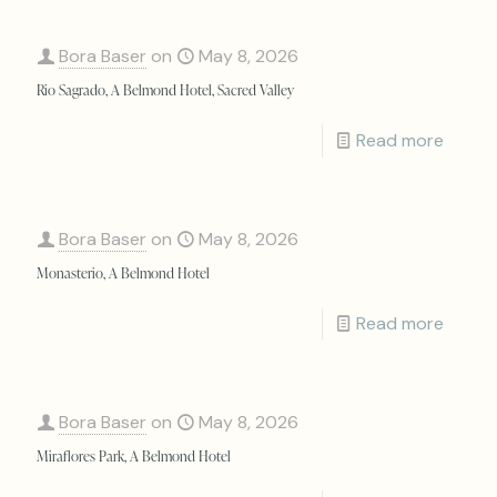
Bora Baser
on
May 8, 2026
Rio Sagrado, A Belmond Hotel, Sacred Valley
Read more
Bora Baser
on
May 8, 2026
Monasterio, A Belmond Hotel
Read more
Bora Baser
on
May 8, 2026
Miraflores Park, A Belmond Hotel