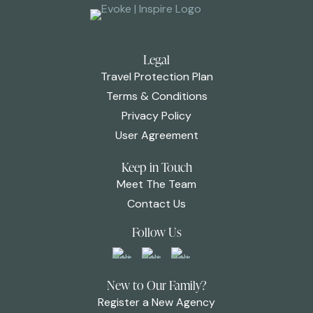
Legal
Travel Protection Plan
Terms & Conditions
Privacy Policy
User Agreement
Keep in Touch
Meet The Team
Contact Us
Follow Us
New to Our Family?
Register a New Agency