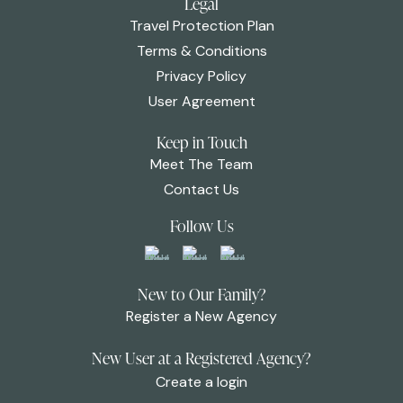
Legal
Travel Protection Plan
Terms & Conditions
Privacy Policy
User Agreement
Keep in Touch
Meet The Team
Contact Us
Follow Us
New to Our Family?
Register a New Agency
New User at a Registered Agency?
Create a login