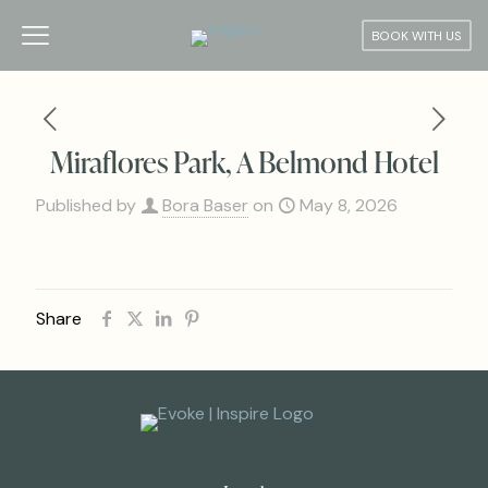
BOOK WITH US
Miraflores Park, A Belmond Hotel
Published by
Bora Baser
on
May 8, 2026
Share