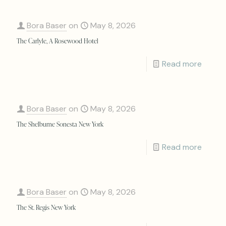
Bora Baser
on
May 8, 2026
The Carlyle, A Rosewood Hotel
Read more
Bora Baser
on
May 8, 2026
The Shelburne Sonesta New York
Read more
Bora Baser
on
May 8, 2026
The St. Regis New York