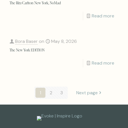
The Ritz-Carlton New York, NoMad
Read more
Bora Baser
on
May 8, 2026
The New York EDITION
Read more
1
2
3
Next page