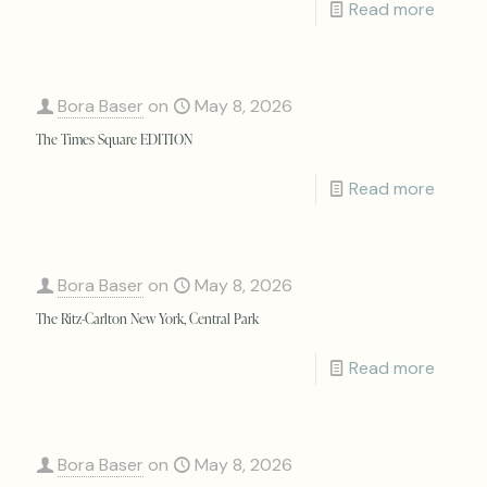
Read more
Bora Baser
on
May 8, 2026
The Times Square EDITION
Read more
Bora Baser
on
May 8, 2026
The Ritz-Carlton New York, Central Park
Read more
Bora Baser
on
May 8, 2026