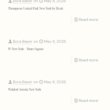
Bora Baser
on
May 8, 2026
Thompson Central Park New York by Hyatt
Read more
Bora Baser
on
May 8, 2026
W New York – Times Square
Read more
Bora Baser
on
May 8, 2026
Waldorf Astoria New York
Read more