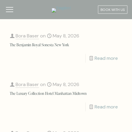
BOOK WITH US
Bora Baser
on
May 8, 2026
The Benjamin Royal Sonesta New York
Read more
Bora Baser
on
May 8, 2026
The Luxury Collection Hotel Manhattan Midtown
Read more