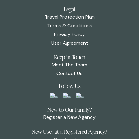
Legal
Travel Protection Plan
Terms & Conditions
Privacy Policy
User Agreement
Keep in Touch
Meet The Team
Contact Us
Follow Us
New to Our Family?
Register a New Agency
New User at a Registered Agency?