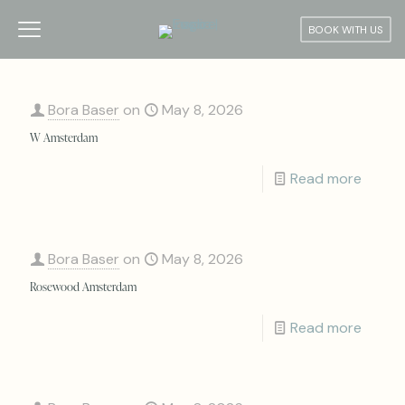
BOOK WITH US
Bora Baser
on
May 8, 2026
W Amsterdam
Read more
Bora Baser
on
May 8, 2026
Rosewood Amsterdam
Read more