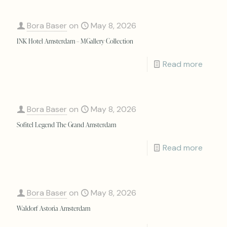
Bora Baser
on
May 8, 2026
INK Hotel Amsterdam – MGallery Collection
Read more
Bora Baser
on
May 8, 2026
Sofitel Legend The Grand Amsterdam
Read more
Bora Baser
on
May 8, 2026
Waldorf Astoria Amsterdam