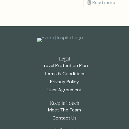
Read more
Legal
Travel Protection Plan
Terms & Conditions
Privacy Policy
User Agreement
Keep in Touch
Meet The Team
Contact Us