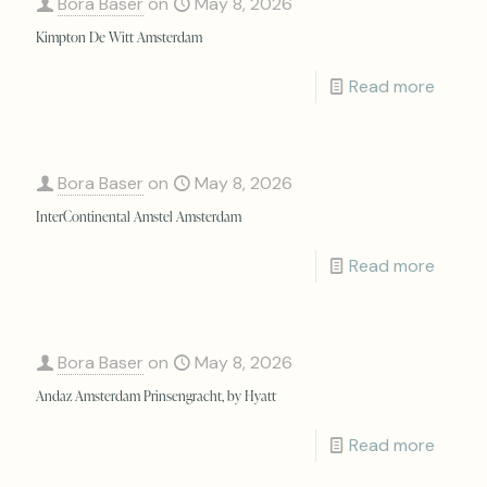
Bora Baser
on
May 8, 2026
Kimpton De Witt Amsterdam
Read more
Bora Baser
on
May 8, 2026
InterContinental Amstel Amsterdam
Read more
Bora Baser
on
May 8, 2026
Andaz Amsterdam Prinsengracht, by Hyatt
Read more