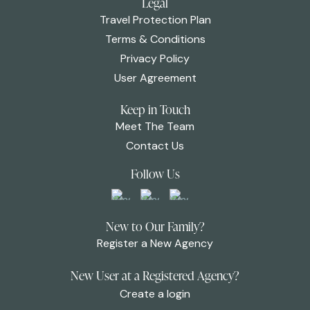
Legal
Travel Protection Plan
Terms & Conditions
Privacy Policy
User Agreement
Keep in Touch
Meet The Team
Contact Us
Follow Us
New to Our Family?
Register a New Agency
New User at a Registered Agency?
Create a login