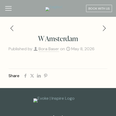
BOOK WITH US
W Amsterdam
Published by
Bora Baser
on
May 8, 2026
Share