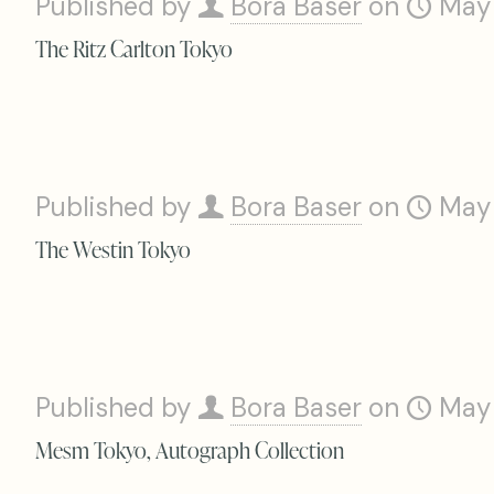
Published by
Bora Baser
on
May
The Ritz Carlton Tokyo
Published by
Bora Baser
on
May
The Westin Tokyo
Published by
Bora Baser
on
May
Mesm Tokyo, Autograph Collection