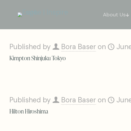
About Us
Published by
Bora Baser
on
June
Kimpton Shinjuku Tokyo
Published by
Bora Baser
on
June
Hilton Hiroshima