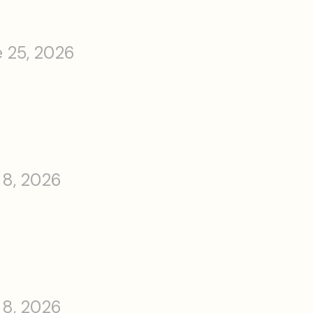
 25, 2026
 8, 2026
 8, 2026