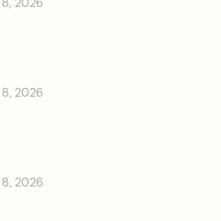
 8, 2026
 8, 2026
 8, 2026