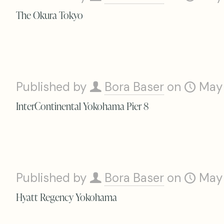
The Okura Tokyo
Published by
Bora Baser
on
May
InterContinental Yokohama Pier 8
Published by
Bora Baser
on
May
Hyatt Regency Yokohama