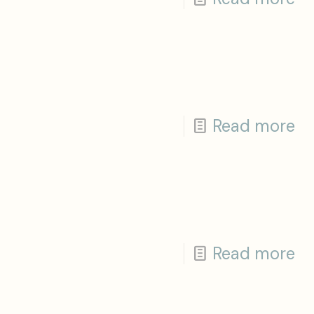
Read more
Read more