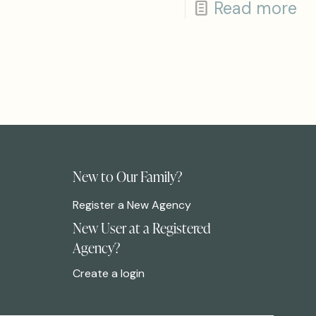
Read more
New to Our Family?
Register a New Agency
New User at a Registered
Agency?
Create a login