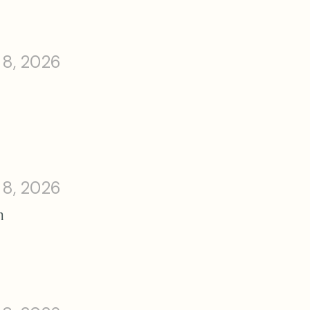
 8, 2026
 8, 2026
n