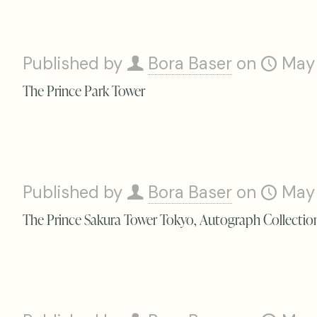
Published by
Bora Baser
on
May
The Prince Park Tower
Published by
Bora Baser
on
May
The Prince Sakura Tower Tokyo, Autograph Collectio