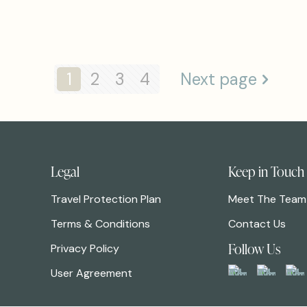
1
2
3
4
Next page
Legal
Keep in Touch
Travel Protection Plan
Meet The Team
Terms & Conditions
Contact Us
Follow Us
Privacy Policy
User Agreement