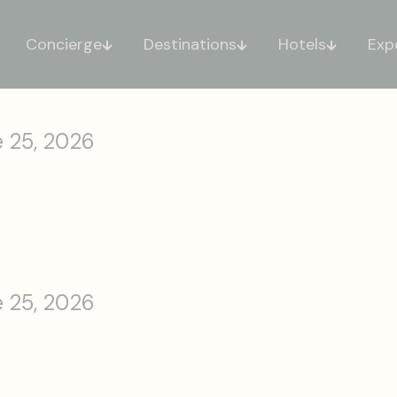
Concierge
Destinations
Hotels
Exp
 25, 2026
 25, 2026