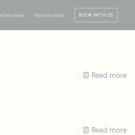
eriences
Resources
BOOK WITH US
Read more
Read more