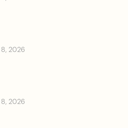
 8, 2026
 8, 2026