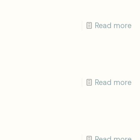
Read more
Read more
Read more