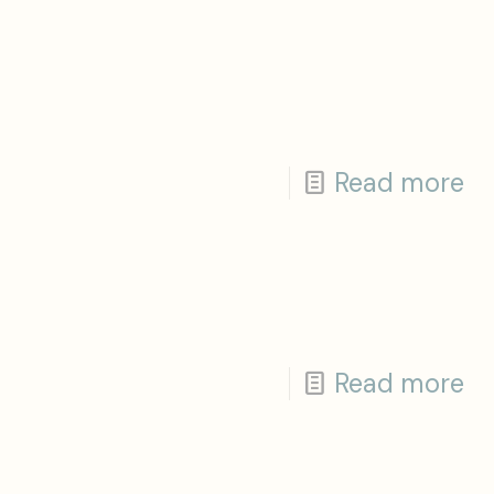
Read more
Read more