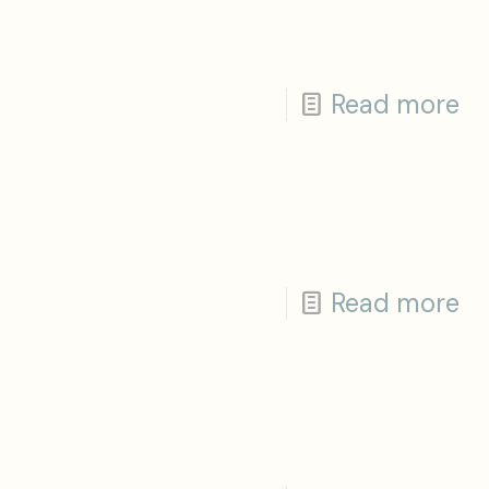
Read more
Read more