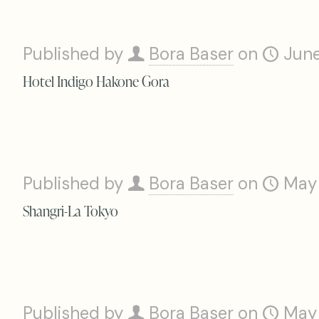
Published by
Bora Baser
on
June
Hotel Indigo Hakone Gora
Published by
Bora Baser
on
May
Shangri-La Tokyo
Published by
Bora Baser
on
May