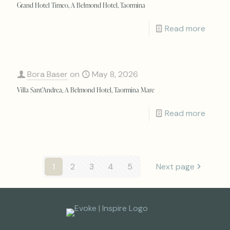
Grand Hotel Timeo, A Belmond Hotel, Taormina
Read more
Bora Baser
on
May 8, 2026
Villa Sant’Andrea, A Belmond Hotel, Taormina Mare
Read more
1
2
3
4
5
Next page