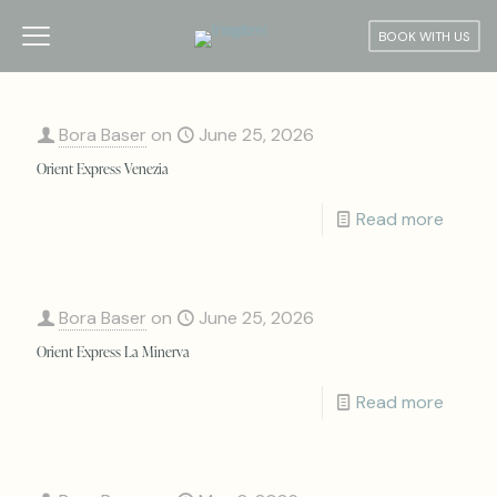
BOOK WITH US
Bora Baser
on
June 25, 2026
Orient Express Venezia
Read more
Bora Baser
on
June 25, 2026
Orient Express La Minerva
Read more