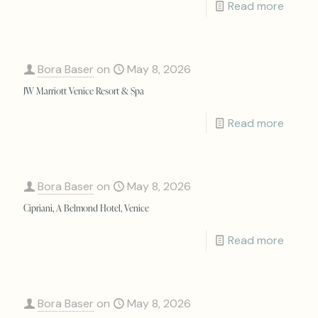
Read more
Bora Baser
on
May 8, 2026
JW Marriott Venice Resort & Spa
Read more
Bora Baser
on
May 8, 2026
Cipriani, A Belmond Hotel, Venice
Read more
Bora Baser
on
May 8, 2026