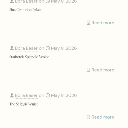
Bora Baser
on
May 8, 2026
Sina Centurion Palace
Read more
Bora Baser
on
May 8, 2026
Starhotels Splendid Venice
Read more
Bora Baser
on
May 8, 2026
The St Regis Venice
Read more