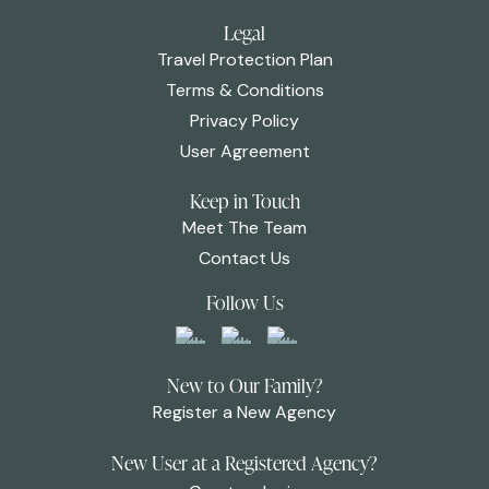
Legal
Travel Protection Plan
Terms & Conditions
Privacy Policy
User Agreement
Keep in Touch
Meet The Team
Contact Us
Follow Us
New to Our Family?
Register a New Agency
New User at a Registered Agency?