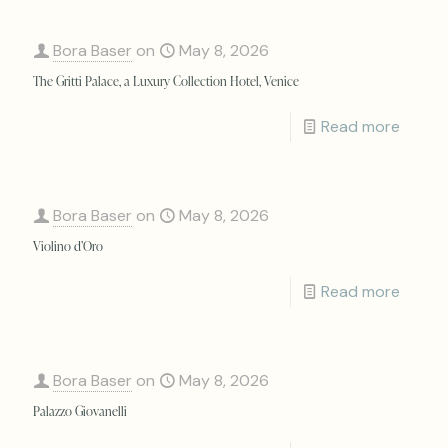
Bora Baser
on
May 8, 2026
The Gritti Palace, a Luxury Collection Hotel, Venice
Read more
Bora Baser
on
May 8, 2026
Violino d’Oro
Read more
Bora Baser
on
May 8, 2026
Palazzo Giovanelli