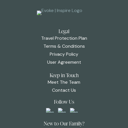
Legal
Travel Protection Plan
Terms & Conditions
Privacy Policy
User Agreement
Keep in Touch
Meet The Team
Contact Us
Follow Us
New to Our Family?