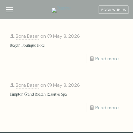
BOOK WITH US
Bora Baser
on
May 8, 2026
Ibagari Boutique Hotel
Read more
Bora Baser
on
May 8, 2026
Kimpton Grand Roatan Resort & Spa
Read more