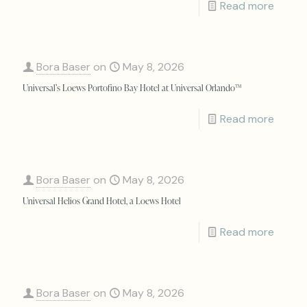
Read more
Bora Baser
on
May 8, 2026
Universal’s Loews Portofino Bay Hotel at Universal Orlando™
Read more
Bora Baser
on
May 8, 2026
Universal Helios Grand Hotel, a Loews Hotel
Read more
Bora Baser
on
May 8, 2026