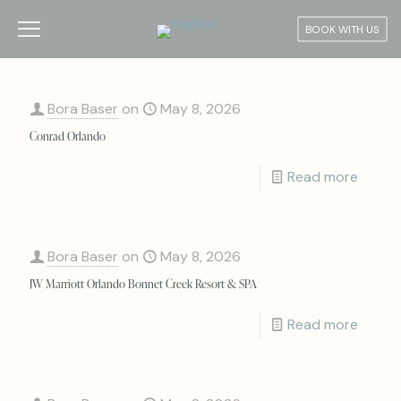
BOOK WITH US
Bora Baser
on
May 8, 2026
Conrad Orlando
Read more
Bora Baser
on
May 8, 2026
JW Marriott Orlando Bonnet Creek Resort & SPA
Read more