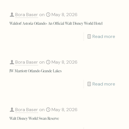
Bora Baser
on
May 8, 2026
Waldorf Astoria Orlando- An Official Walt Disney World Hotel
Read more
Bora Baser
on
May 8, 2026
JW Marriott Orlando Grande Lakes
Read more
Bora Baser
on
May 8, 2026
Walt Disney World Swan Reserve