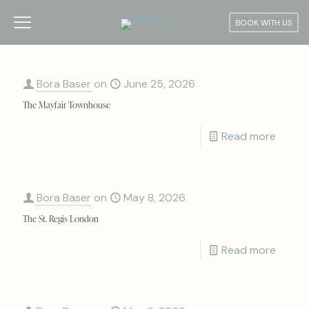
BOOK WITH US
Bora Baser
on
June 25, 2026
The Mayfair Townhouse
Read more
Bora Baser
on
May 8, 2026
The St. Regis London
Read more