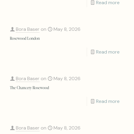
Read more
Bora Baser
on
May 8, 2026
Rosewood London
Read more
Bora Baser
on
May 8, 2026
The Chancery Rosewood
Read more
Bora Baser
on
May 8, 2026