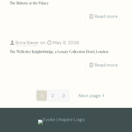
The Rubens at the Palace
Read more
Bora Baser
on
May 8, 2026
The Wellesley Knightsbridge, a Luxury Collection Hotel, London
Read more
1
2
3
Next page