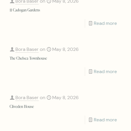
Bora Baser
on
May 8, 2026
11 Cadogan Gardens
Read more
Bora Baser
on
May 8, 2026
The Chelsea Townhouse
Read more
Bora Baser
on
May 8, 2026
Cliveden House
Read more