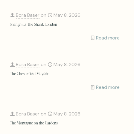
Bora Baser
on
May 8, 2026
Shangri-La The Shard, London
Read more
Bora Baser
on
May 8, 2026
The Chesterfield Mayfair
Read more
Bora Baser
on
May 8, 2026
The Montague on the Gardens