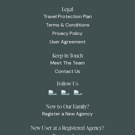
Legal
Travel Protection Plan
Terms & Conditions
Privacy Policy
User Agreement
Keep in Touch
Meet The Team
Contact Us
Follow Us
New to Our Family?
Register a New Agency
New User at a Registered Agency?