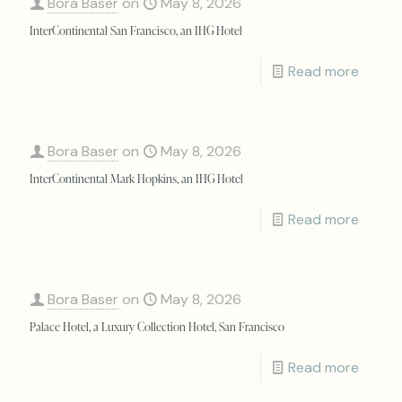
Bora Baser
on
May 8, 2026
InterContinental San Francisco, an IHG Hotel
Read more
Bora Baser
on
May 8, 2026
InterContinental Mark Hopkins, an IHG Hotel
Read more
Bora Baser
on
May 8, 2026
Palace Hotel, a Luxury Collection Hotel, San Francisco
Read more