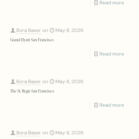
Read more
Bora Baser
on
May 8, 2026
Grand Hyatt San Francisco
Read more
Bora Baser
on
May 8, 2026
The St. Regis San Francisco
Read more
Bora Baser
on
May 8, 2026