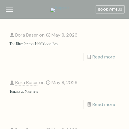
BOOK WITH US
Bora Baser
on
May 8, 2026
The Ritz Carlton, Half Moon Bay
Read more
Bora Baser
on
May 8, 2026
Tenaya at Yosemite
Read more