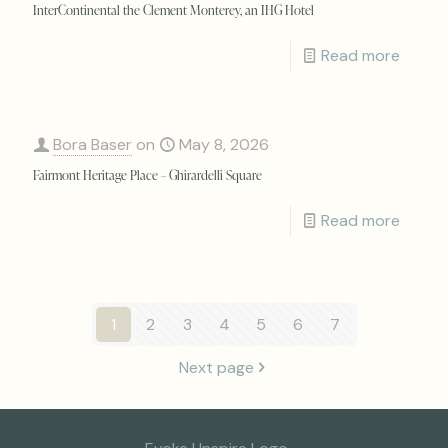
InterContinental the Clement Monterey, an IHG Hotel
Read more
Bora Baser
on
May 8, 2026
Fairmont Heritage Place – Ghirardelli Square
Read more
1
2
3
4
5
6
7
Next page