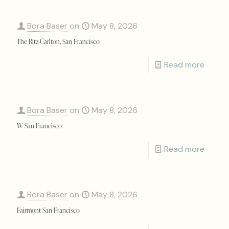
Bora Baser
on
May 8, 2026
The Ritz-Carlton, San Francisco
Read more
Bora Baser
on
May 8, 2026
W San Francisco
Read more
Bora Baser
on
May 8, 2026
Fairmont San Francisco