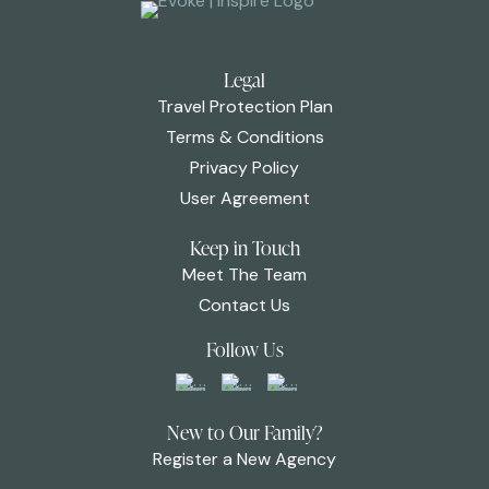
Legal
Travel Protection Plan
Terms & Conditions
Privacy Policy
User Agreement
Keep in Touch
Meet The Team
Contact Us
Follow Us
New to Our Family?
Register a New Agency