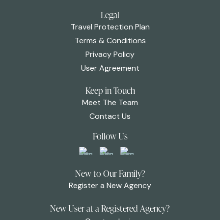
Legal
Travel Protection Plan
Terms & Conditions
Privacy Policy
User Agreement
Keep in Touch
Meet The Team
Contact Us
Follow Us
New to Our Family?
Register a New Agency
New User at a Registered Agency?