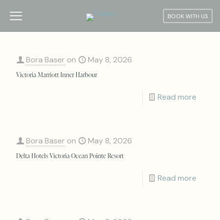
BOOK WITH US
Bora Baser
on
May 8, 2026
Victoria Marriott Inner Harbour
Read more
Bora Baser
on
May 8, 2026
Delta Hotels Victoria Ocean Pointe Resort
Read more