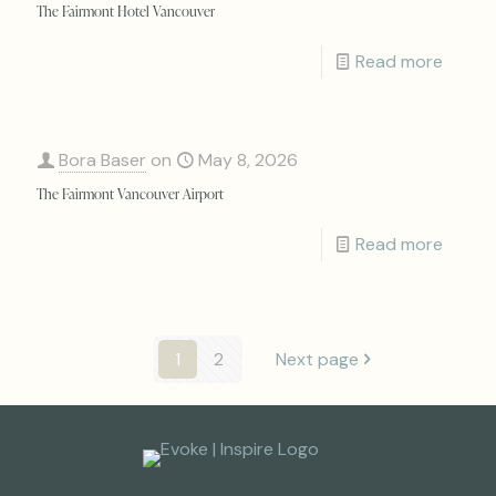
The Fairmont Hotel Vancouver
Read more
Bora Baser
on
May 8, 2026
The Fairmont Vancouver Airport
Read more
1
2
Next page