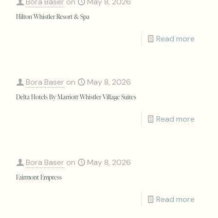
Bora Baser
on
May 8, 2026
Hilton Whistler Resort & Spa
Read more
Bora Baser
on
May 8, 2026
Delta Hotels By Marriott Whistler Village Suites
Read more
Bora Baser
on
May 8, 2026
Fairmont Empress
Read more