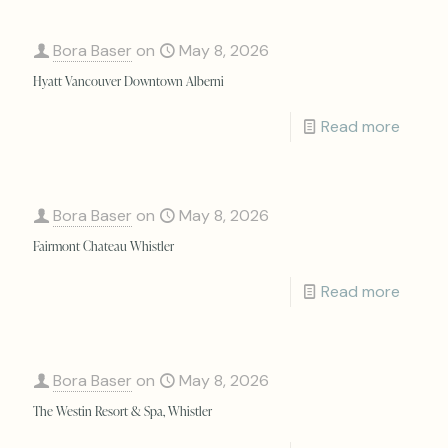
Bora Baser
on
May 8, 2026
Hyatt Vancouver Downtown Alberni
Read more
Bora Baser
on
May 8, 2026
Fairmont Chateau Whistler
Read more
Bora Baser
on
May 8, 2026
The Westin Resort & Spa, Whistler