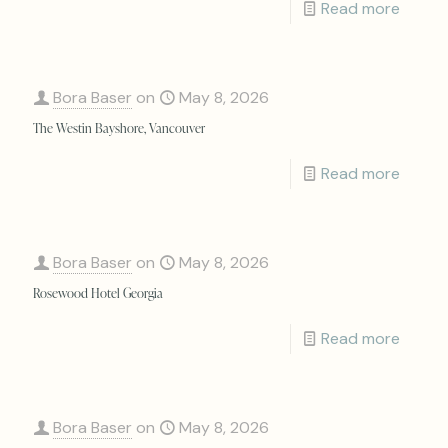
Read more
Bora Baser
on
May 8, 2026
The Westin Bayshore, Vancouver
Read more
Bora Baser
on
May 8, 2026
Rosewood Hotel Georgia
Read more
Bora Baser
on
May 8, 2026