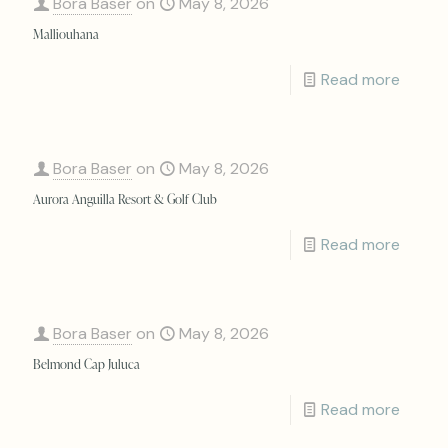
Bora Baser
on
May 8, 2026
Malliouhana
Read more
Bora Baser
on
May 8, 2026
Aurora Anguilla Resort & Golf Club
Read more
Bora Baser
on
May 8, 2026
Belmond Cap Juluca
Read more