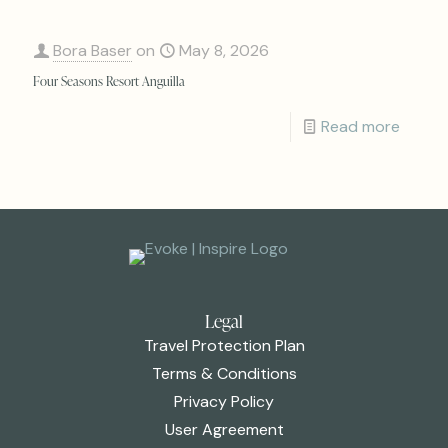
Bora Baser
on
May 8, 2026
Four Seasons Resort Anguilla
Read more
Legal
Travel Protection Plan
Terms & Conditions
Privacy Policy
User Agreement