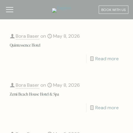
BOOK WITH US
Bora Baser
on
May 8, 2026
Quintessence Hotel
Read more
Bora Baser
on
May 8, 2026
Zemi Beach House Hotel & Spa
Read more