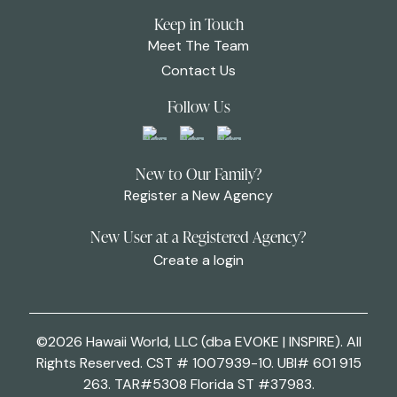
Keep in Touch
Meet The Team
Contact Us
Follow Us
New to Our Family?
Register a New Agency
New User at a Registered Agency?
Create a login
©2026 Hawaii World, LLC (dba EVOKE | INSPIRE). All
Rights Reserved. CST # 1007939-10. UBI# 601 915
263. TAR#5308 Florida ST #37983.