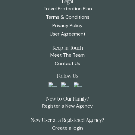
Legal
Travel Protection Plan
Terms & Conditions
Privacy Policy
User Agreement
Keep in Touch
Meet The Team
Contact Us
Follow Us
New to Our Family?
Register a New Agency
New User at a Registered Agency?
Create a login