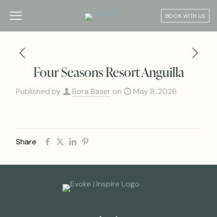
BOOK WITH US
Four Seasons Resort Anguilla
Published by
Bora Baser
on
May 8, 2026
Share