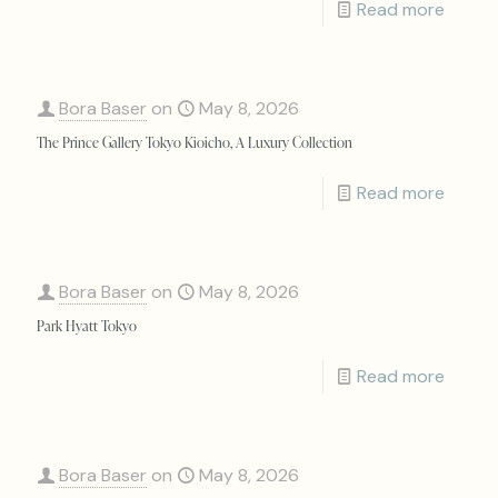
Read more
Bora Baser
on
May 8, 2026
The Prince Gallery Tokyo Kioicho, A Luxury Collection
Read more
Bora Baser
on
May 8, 2026
Park Hyatt Tokyo
Read more
Bora Baser
on
May 8, 2026