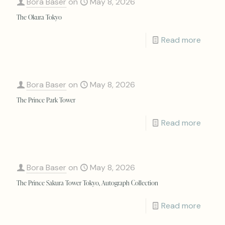
Bora Baser
on
May 8, 2026
The Okura Tokyo
Read more
Bora Baser
on
May 8, 2026
The Prince Park Tower
Read more
Bora Baser
on
May 8, 2026
The Prince Sakura Tower Tokyo, Autograph Collection
Read more