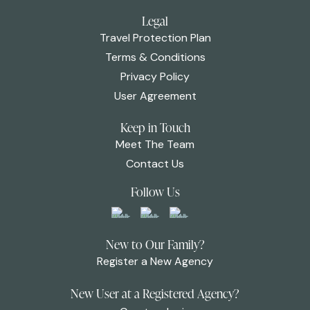
Legal
Travel Protection Plan
Terms & Conditions
Privacy Policy
User Agreement
Keep in Touch
Meet The Team
Contact Us
Follow Us
New to Our Family?
Register a New Agency
New User at a Registered Agency?