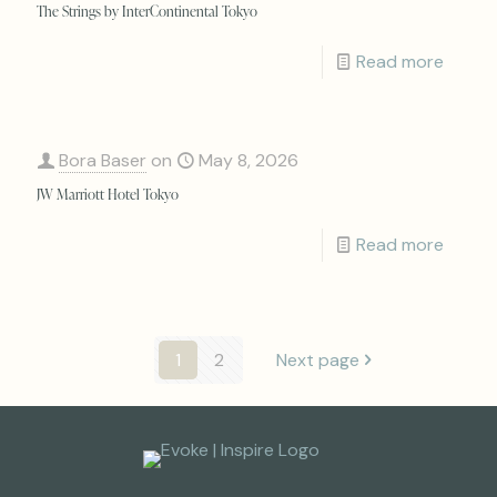
The Strings by InterContinental Tokyo
Read more
Bora Baser
on
May 8, 2026
JW Marriott Hotel Tokyo
Read more
1
2
Next page