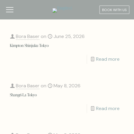
BOOK WITH US
Bora Baser
on
June 25, 2026
Kimpton Shinjuku Tokyo
Read more
Bora Baser
on
May 8, 2026
Shangri-La Tokyo
Read more