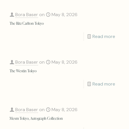
Bora Baser
on
May 8, 2026
The Ritz Carlton Tokyo
Read more
Bora Baser
on
May 8, 2026
The Westin Tokyo
Read more
Bora Baser
on
May 8, 2026
Mesm Tokyo, Autograph Collection