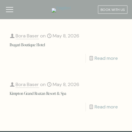
BOOK WITH US
Bora Baser
on
May 8, 2026
Ibagari Boutique Hotel
Read more
Bora Baser
on
May 8, 2026
Kimpton Grand Roatan Resort & Spa
Read more