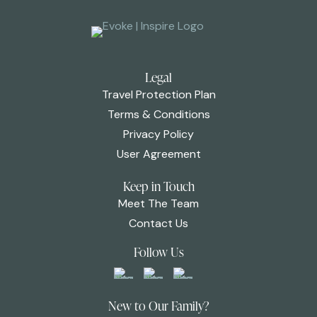
Legal
Travel Protection Plan
Terms & Conditions
Privacy Policy
User Agreement
Keep in Touch
Meet The Team
Contact Us
Follow Us
New to Our Family?