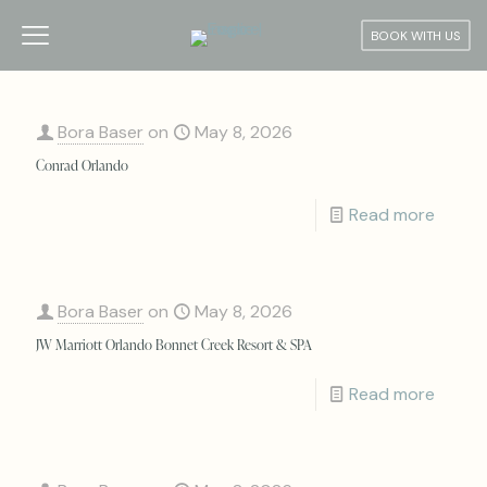
BOOK WITH US
Bora Baser
on
May 8, 2026
Conrad Orlando
Read more
Bora Baser
on
May 8, 2026
JW Marriott Orlando Bonnet Creek Resort & SPA
Read more