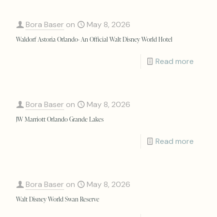
Bora Baser
on
May 8, 2026
Waldorf Astoria Orlando- An Official Walt Disney World Hotel
Read more
Bora Baser
on
May 8, 2026
JW Marriott Orlando Grande Lakes
Read more
Bora Baser
on
May 8, 2026
Walt Disney World Swan Reserve