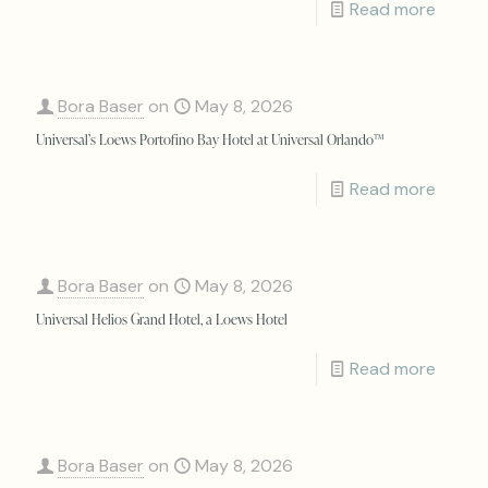
Read more
Bora Baser
on
May 8, 2026
Universal’s Loews Portofino Bay Hotel at Universal Orlando™
Read more
Bora Baser
on
May 8, 2026
Universal Helios Grand Hotel, a Loews Hotel
Read more
Bora Baser
on
May 8, 2026