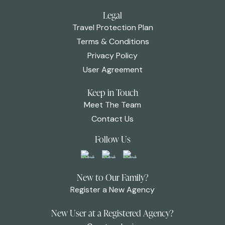
Legal
Travel Protection Plan
Terms & Conditions
Privacy Policy
User Agreement
Keep in Touch
Meet The Team
Contact Us
Follow Us
New to Our Family?
Register a New Agency
New User at a Registered Agency?