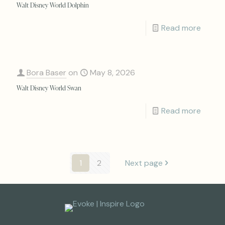
Walt Disney World Dolphin
Read more
Bora Baser
on
May 8, 2026
Walt Disney World Swan
Read more
1
2
Next page