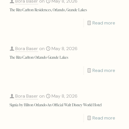
Bora Baser
on
May 8, 2026
The Ritz-Carlton Residences, Orlando, Grande Lakes
Read more
Bora Baser
on
May 8, 2026
The Ritz-Carlton Orlando Grande Lakes
Read more
Bora Baser
on
May 8, 2026
Signia by Hilton Orlando-An Official Walt Disney World Hotel
Read more