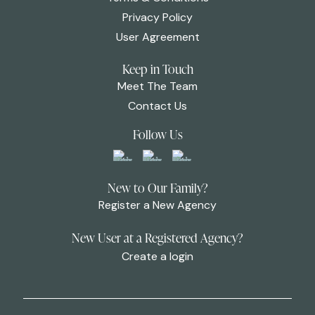
Privacy Policy
User Agreement
Keep in Touch
Meet The Team
Contact Us
Follow Us
New to Our Family?
Register a New Agency
New User at a Registered Agency?
Create a login