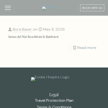
BOOK WITH US
Bora Baser
on
May 8, 2026
Arenas del Mar Beachfront & Rainforest
Read more
Legal
Travel Protection Plan
Terms & Conditions