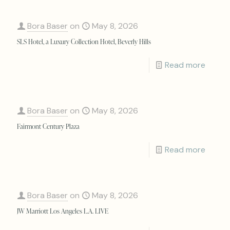
Bora Baser
on
May 8, 2026
SLS Hotel, a Luxury Collection Hotel, Beverly Hills
Read more
Bora Baser
on
May 8, 2026
Fairmont Century Plaza
Read more
Bora Baser
on
May 8, 2026
JW Marriott Los Angeles L.A. LIVE