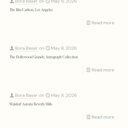
Bora Baser
on
May 8, 2026
The Ritz-Carlton, Los Angeles
Read more
Bora Baser
on
May 8, 2026
The Hollywood Grande, Autograph Collection
Read more
Bora Baser
on
May 8, 2026
Waldorf Astoria Beverly Hills
Read more