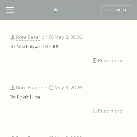
BOOK WITH US
Bora Baser
on
May 8, 2026
The West Hollywood EDITION
Read more
Bora Baser
on
May 8, 2026
The Beverly Hilton
Read more