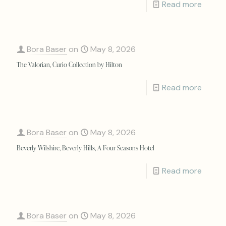
Read more
Bora Baser
on
May 8, 2026
The Valorian, Curio Collection by Hilton
Read more
Bora Baser
on
May 8, 2026
Beverly Wilshire, Beverly Hills, A Four Seasons Hotel
Read more
Bora Baser
on
May 8, 2026