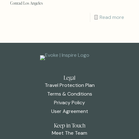
Conrad Los Angeles
Read more
Legal
Travel Protection Plan
Terms & Conditions
Privacy Policy
User Agreement
Keep in Touch
Meet The Team