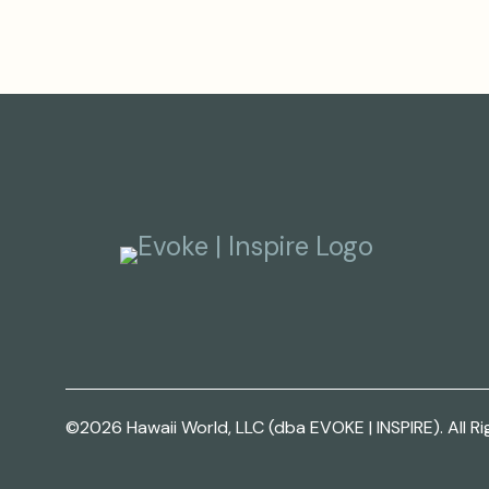
©2026 Hawaii World, LLC (dba EVOKE | INSPIRE). All