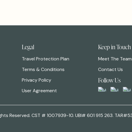
Legal
Keep in Touch
Travel Protection Plan
Meet The Team
Terms & Conditions
Contact Us
Follow Us
Privacy Policy
User Agreement
 Rights Reserved. CST # 1007939-10. UBI# 601 915 263. TAR#5