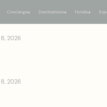
Concierge
Destinations
Hotels
Exp
 8, 2026
 8, 2026