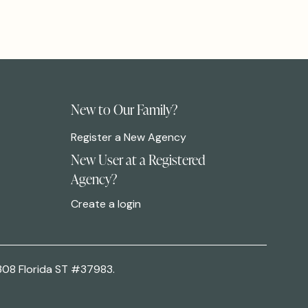
New to Our Family?
Register a New Agency
New User at a Registered
Agency?
Create a login
308 Florida ST #37983.