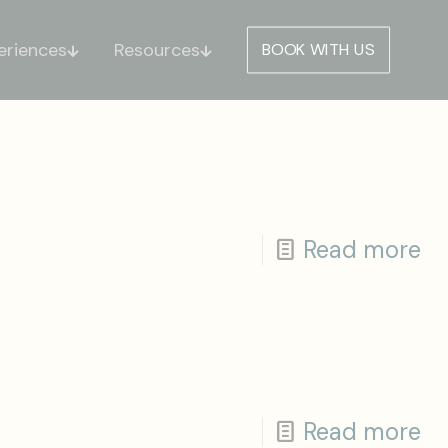
eriences
Resources
BOOK WITH US
Read more
Read more