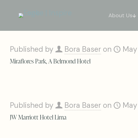
About Us
Published by
Bora Baser
on
May
Miraflores Park, A Belmond Hotel
Published by
Bora Baser
on
May
JW Marriott Hotel Lima